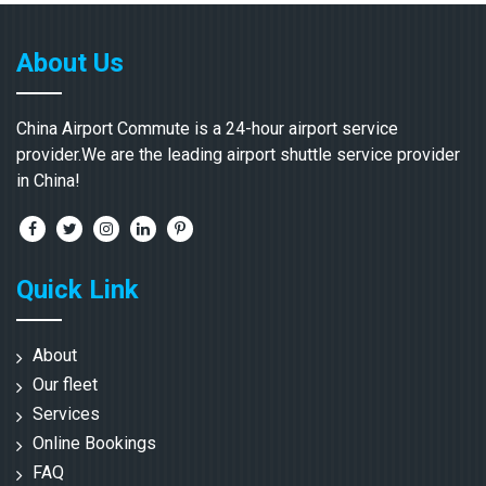
About Us
China Airport Commute is a 24-hour airport service
provider.We are the leading airport shuttle service provider
in China!
Quick Link
About
Our fleet
Services
Online Bookings
FAQ