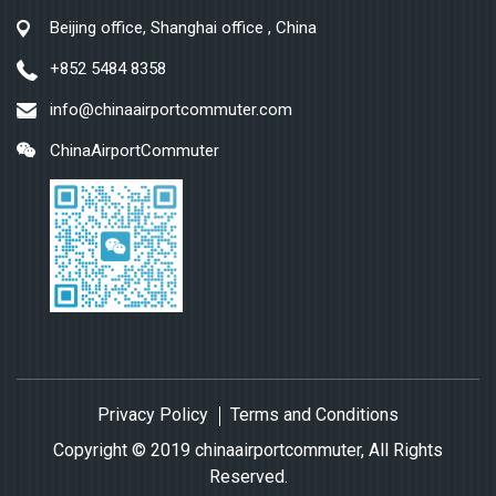
Beijing office, Shanghai office , China
+852 5484 8358
info@chinaairportcommuter.com
ChinaAirportCommuter
Privacy Policy
Terms and Conditions
Copyright © 2019 chinaairportcommuter, All Rights
Reserved.