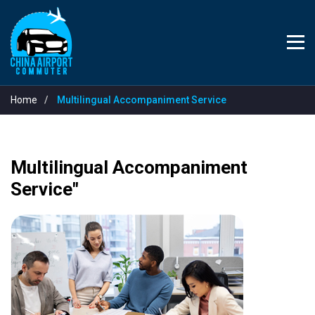
Home
Multilingual Accompaniment Service
Multilingual Accompaniment
Service"