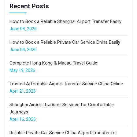
Recent Posts
How to Book a Reliable Shanghai Airport Transfer Easily
June 04, 2026
How to Book a Reliable Private Car Service China Easily
June 04, 2026
Complete Hong Kong & Macau Travel Guide
May 19, 2026
Trusted Affordable Airport Transfer Service China Online
April 21, 2026
Shanghai Airport Transfer Services for Comfortable
Journeys
April 16, 2026
Reliable Private Car Service China Airport Transfer for