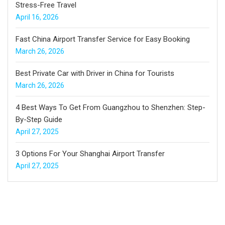
Stress-Free Travel
April 16, 2026
Fast China Airport Transfer Service for Easy Booking
March 26, 2026
Best Private Car with Driver in China for Tourists
March 26, 2026
4 Best Ways To Get From Guangzhou to Shenzhen: Step-
By-Step Guide
April 27, 2025
3 Options For Your Shanghai Airport Transfer
April 27, 2025