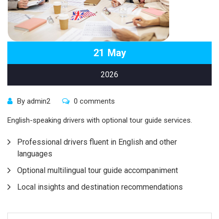
21
May
2026
By admin2
0 comments
English-speaking drivers with optional tour guide services.
Professional drivers fluent in English and other
languages
Optional multilingual tour guide accompaniment
Local insights and destination recommendations