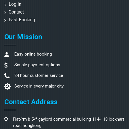
Log In
Contact
Fast Booking
Our Mission
Easy online booking
Simple payment options
24 hour customer service
Service in every major city
Contact Address
Flat/rm b 5/f gaylord commercial building 114-118 lockhart
road hongkong