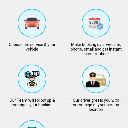
Choose the service & your
Make booking over website,
vehicle
phone, email and get instant
confirmation
Our Team will follow up &
Our driver greets you with
manages your booking
name-sign at your pick up
location