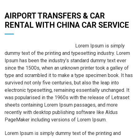
AIRPORT TRANSFERS & CAR
RENTAL WITH CHINA CAR SERVICE
Lorem Ipsum is simply
dummy text of the printing and typesetting industry. Lorem
Ipsum has been the industry’s standard dummy text ever
since the 1500s, when an unknown printer took a galley of
type and scrambled it to make a type specimen book. It has
survived not only five centuries, but also the leap into
electronic typesetting, remaining essentially unchanged. It
was popularised in the 1960s with the release of Letraset
sheets containing Lorem Ipsum passages, and more
recently with desktop publishing software like Aldus
PageMaker including versions of Lorem Ipsum.
Lorem Ipsum is simply dummy text of the printing and