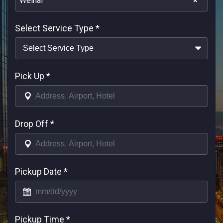
Weihai
×
Select Service Type
*
Pick Up
*
Drop Off
*
Pickup Date
*
Pickup Time
*