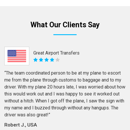
What Our Clients Say
Great Airport Transfers
“The team coordinated person to be at my plane to escort
me from the plane through customs to baggage and to my
driver. With my plane 20 hours late, I was worried about how
this would work out and I was happy to see it worked out
without a hitch. When I got off the plane, I saw the sign with
my name and I buzzed through without any hangups. The
driver was also great!”
Robert J., USA