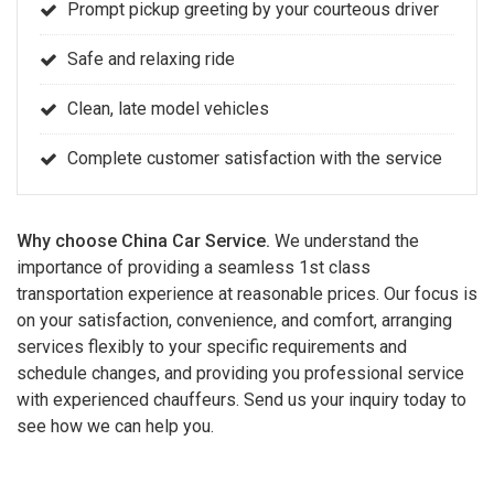
Prompt pickup greeting by your courteous driver
Safe and relaxing ride
Clean, late model vehicles
Complete customer satisfaction with the service
Why choose China Car Service.
We understand the
importance of providing a seamless 1st class
transportation experience at reasonable prices. Our focus is
on your satisfaction, convenience, and comfort, arranging
services flexibly to your specific requirements and
schedule changes, and providing you professional service
with experienced chauffeurs. Send us your inquiry today to
see how we can help you.