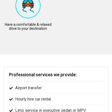
Have a comfortable & relaxed
drive to your destination
Professional services we provide:
Airport transfer
Hourly hire car rental
Limo service in executive sedan or MPV