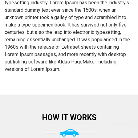
typesetting industry. Lorem Ipsum has been the industry’s
standard dummy text ever since the 1500s, when an
unknown printer took a galley of type and scrambled it to
make a type specimen book. It has survived not only five
centuries, but also the leap into electronic typesetting,
remaining essentially unchanged. It was popularised in the
1960s with the release of Letraset sheets containing
Lorem Ipsum passages, and more recently with desktop
publishing software like Aldus PageMaker including
versions of Lorem Ipsum.
HOW IT WORKS