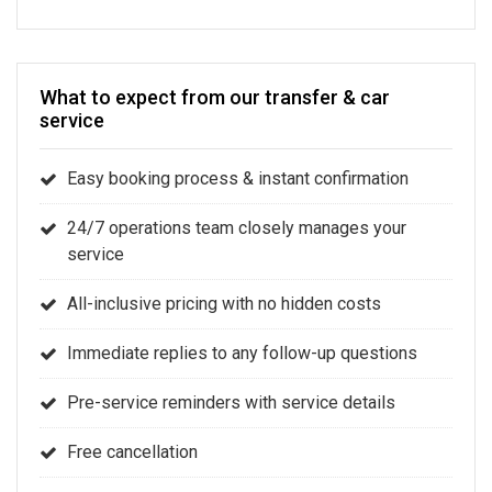
What to expect from our transfer & car
service
Easy booking process & instant confirmation
24/7 operations team closely manages your
service
All-inclusive pricing with no hidden costs
Immediate replies to any follow-up questions
Pre-service reminders with service details
Free cancellation