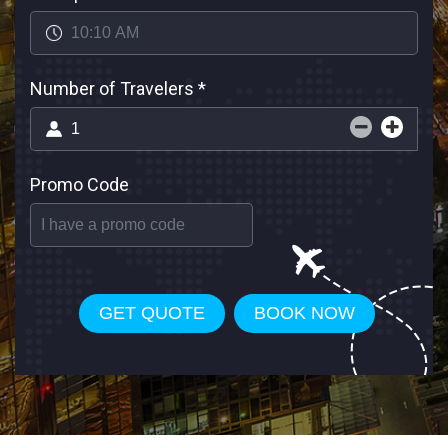
Number of Travelers
*
Promo Code
GET QUOTE
BOOK NOW