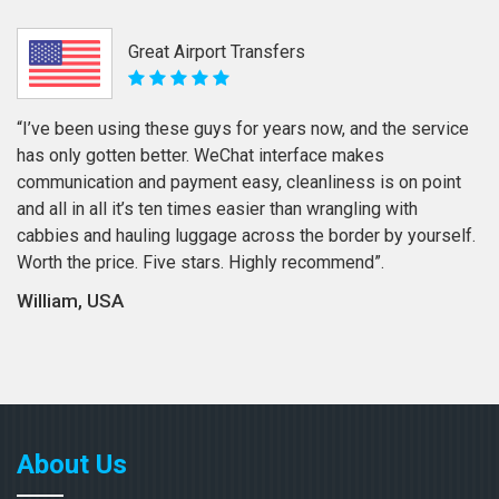
Great Airport Transfers
“I’ve been using these guys for years now, and the service
has only gotten better. WeChat interface makes
communication and payment easy, cleanliness is on point
and all in all it’s ten times easier than wrangling with
cabbies and hauling luggage across the border by yourself.
Worth the price. Five stars. Highly recommend”.
William, USA
About Us