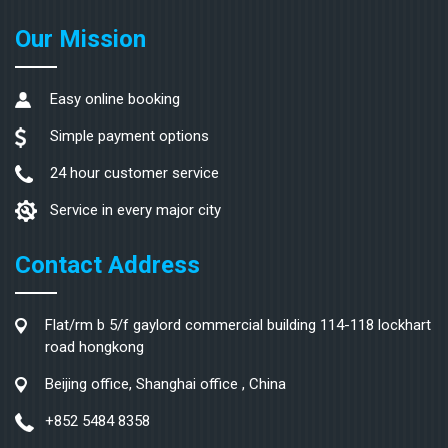
Our Mission
Easy online booking
Simple payment options
24 hour customer service
Service in every major city
Contact Address
Flat/rm b 5/f gaylord commercial building 114-118 lockhart
road hongkong
Beijing office, Shanghai office , China
+852 5484 8358