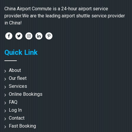
China Airport Commute is a 24-hour airport service
provider.We are the leading airport shuttle service provider
in China!
Quick Link
About
Our fleet
Services
Online Bookings
FAQ
Log In
Contact
Fast Booking