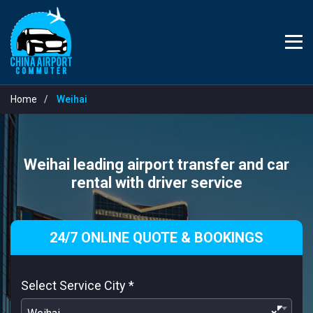
Home
Weihai
Weihai leading airport transfer and car
rental with driver service
24/7 ONLINE QUOTE & BOOKINGS
Select Service City
*