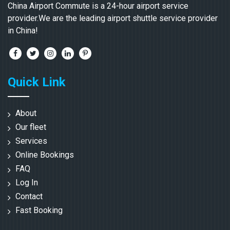
China Airport Commute is a 24-hour airport service
provider.We are the leading airport shuttle service provider
in China!
Quick Link
About
Our fleet
Services
Online Bookings
FAQ
Log In
Contact
Fast Booking