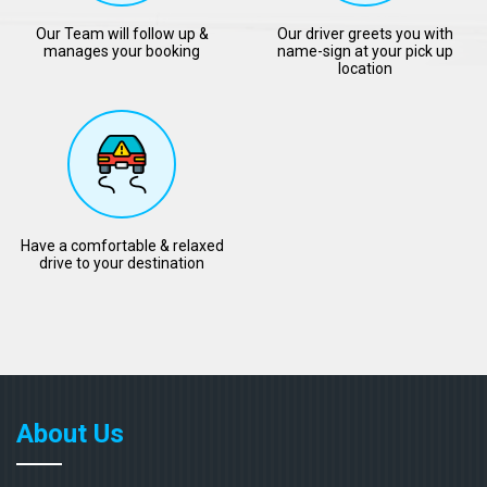
Our Team will follow up &
Our driver greets you with
manages your booking
name-sign at your pick up
location
Have a comfortable & relaxed
drive to your destination
About Us