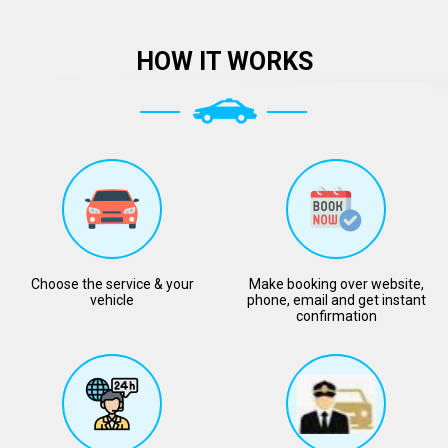
HOW IT WORKS
Choose the service & your
Make booking over website,
vehicle
phone, email and get instant
confirmation