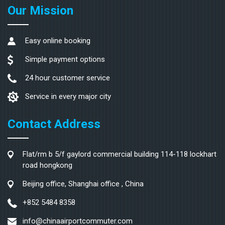
Our Mission
Easy online booking
Simple payment options
24 hour customer service
Service in every major city
Contact Address
Flat/rm b 5/f gaylord commercial building 114-118 lockhart
road hongkong
Beijing office, Shanghai office , China
+852 5484 8358
info@chinaairportcommuter.com