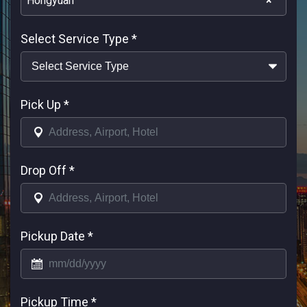
Hongyuan
×
Select Service Type
*
Pick Up
*
Drop Off
*
Pickup Date
*
Pickup Time
*