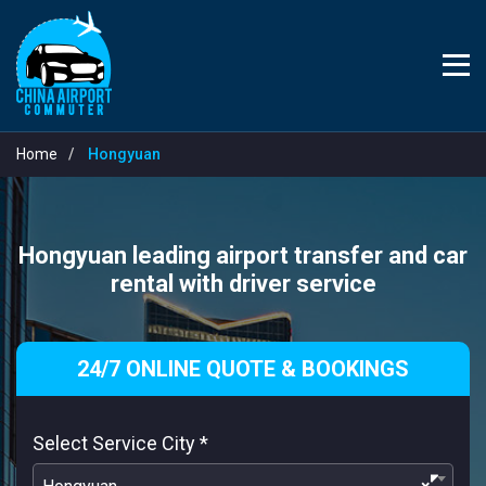
Home
Hongyuan
Hongyuan leading airport transfer and car
rental with driver service
24/7 ONLINE QUOTE & BOOKINGS
Select Service City
*