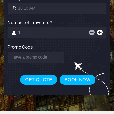
Number of Travelers
*
Promo Code
GET QUOTE
BOOK NOW