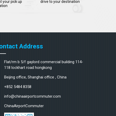
t your pick up
drive to your destination
ation
ontact Address
Flat/rm b 5/f gaylord commercial building 114-
118 lockhart road hongkong
Beijing office, Shanghai office , China
+852 5484 8358
info@chinaairportcommuter.com
ChinaAirportCommuter