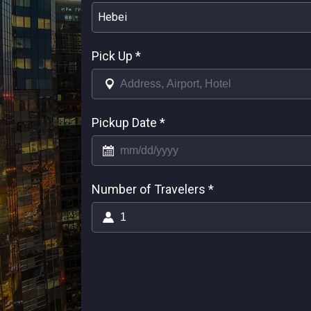
Hebei
Pick Up
*
Pickup Date
*
Number of Travelers
*