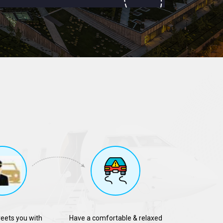
reets you with
Have a comfortable & relaxed