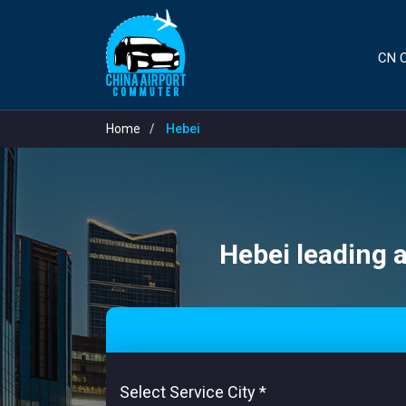
CN C
Home
Hebei
Hebei leading a
Select Service City
*