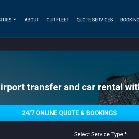
ITIES
ABOUT
OUR FLEET
QUOTE SERVICES
BOOKIN
irport transfer and car rental wit
24/7 ONLINE QUOTE & BOOKINGS
Select Service Type
*