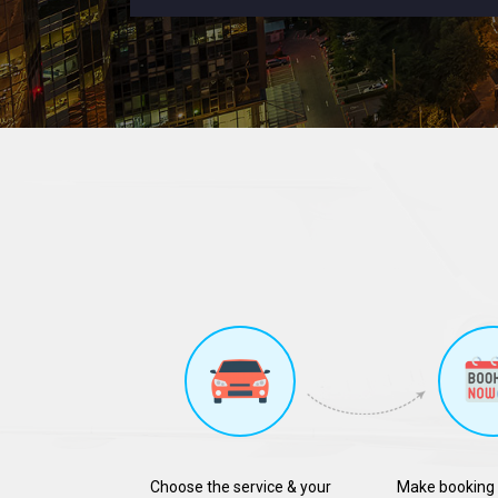
Choose the service & your
Make booking 