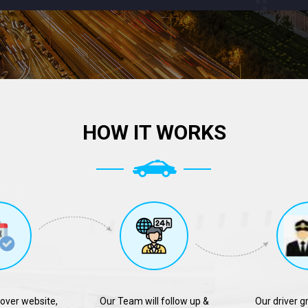
HOW IT WORKS
over website,
Our Team will follow up &
Our driver g