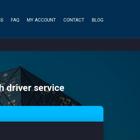
GS
FAQ
MY ACCOUNT
CONTACT
BLOG
h driver service