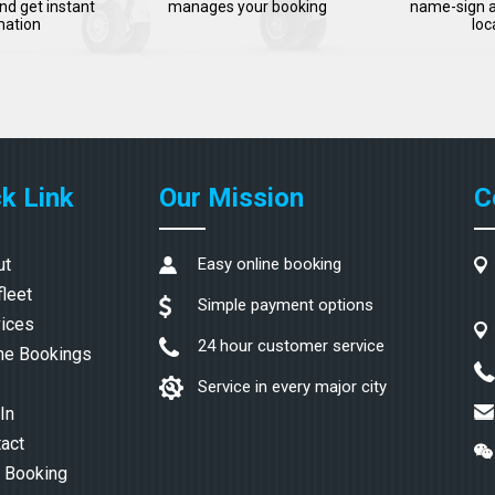
nd get instant
manages your booking
name-sign a
mation
loc
k Link
Our Mission
C
ut
Easy online booking
fleet
Simple payment options
ices
24 hour customer service
ne Bookings
Service in every major city
In
act
 Booking