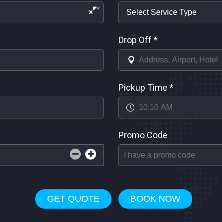
×
Drop Off
*
Pickup Time
*
Promo Code
GET QUOTE
BOOK NOW