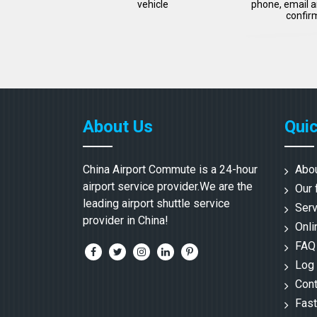
vehicle
phone, email a
confir
About Us
Quic
China Airport Commute is a 24-hour
Abo
airport service provider.We are the
Our 
leading airport shuttle service
Serv
provider in China!
Onli
FAQ
Log 
Cont
Fast