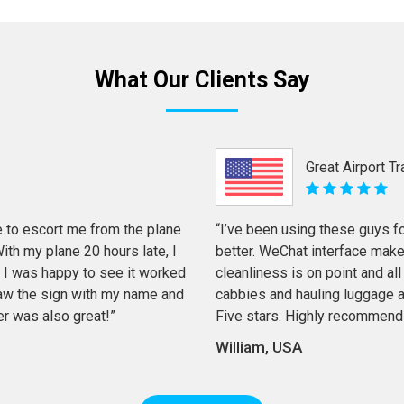
What Our Clients Say
Great Airport T
 to escort me from the plane
“I’ve been using these guys f
th my plane 20 hours late, I
better. WeChat interface mak
 I was happy to see it worked
cleanliness is on point and all 
 saw the sign with my name and
cabbies and hauling luggage a
er was also great!”
Five stars. Highly recommend
William, USA