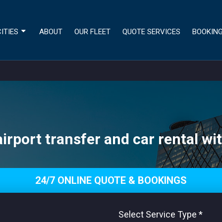
ITIES
ABOUT
OUR FLEET
QUOTE SERVICES
BOOKIN
airport transfer and car rental wit
24/7 ONLINE QUOTE & BOOKINGS
Select Service Type
*