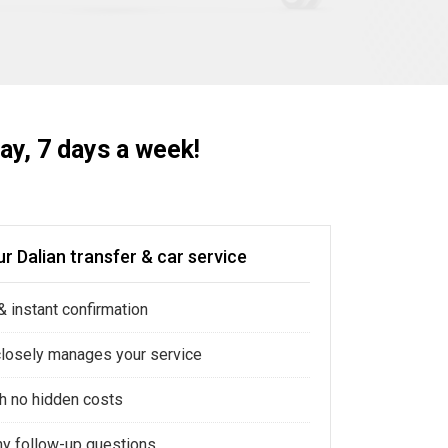
ay, 7 days a week!
r Dalian transfer & car service
 instant confirmation
closely manages your service
ith no hidden costs
ny follow-up questions