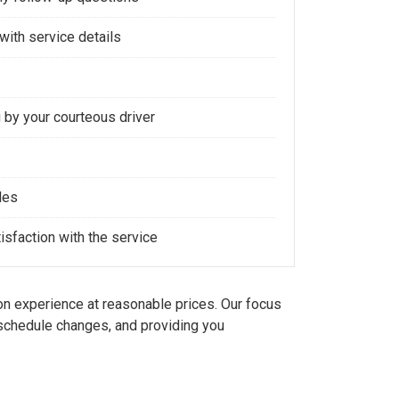
with service details
 by your courteous driver
les
sfaction with the service
n experience at reasonable prices. Our focus
d schedule changes, and providing you