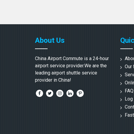
About Us
Quic
China Airport Commute is a 24-hour
Abo
airport service provider.We are the
Our 
leading airport shuttle service
Serv
provider in China!
Onli
FAQ
Log 
Cont
Fast