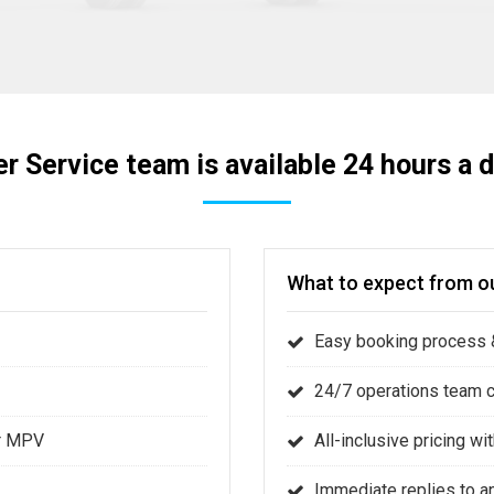
r Service team is available 24 hours a d
What to expect from ou
Easy booking process &
24/7 operations team 
or MPV
All-inclusive pricing w
Immediate replies to a