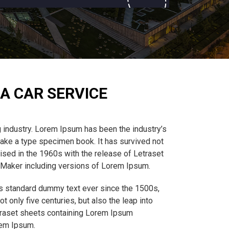
A CAR SERVICE
 industry. Lorem Ipsum has been the industry’s
ake a type specimen book. It has survived not
rised in the 1960s with the release of Letraset
eMaker including versions of Lorem Ipsum.
’s standard dummy text ever since the 1500s,
 only five centuries, but also the leap into
etraset sheets containing Lorem Ipsum
rem Ipsum.