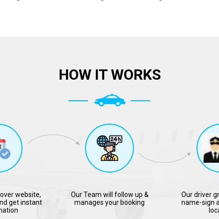
HOW IT WORKS
over website,
Our Team will follow up &
Our driver g
nd get instant
manages your booking
name-sign a
mation
loc