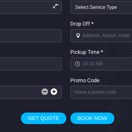
×
Drop Off
*
Pickup Time
*
Promo Code
GET QUOTE
BOOK NOW