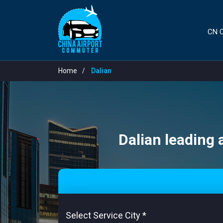
CN C
Home
Dalian
Dalian leading 
Select Service City
*