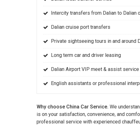
Intercity transfers from Dalian to Dalian o
Dalian cruise port transfers
Private sightseeing tours in and around 
Long term car and driver leasing
Dalian Airport VIP meet & assist service
English assistants or professional interp
Why choose China Car Service.
We understand 
is on your satisfaction, convenience, and comfo
professional service with experienced chauffeu