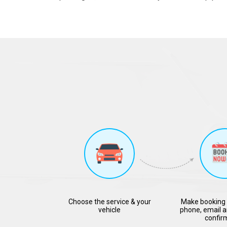
Choose the service & your
Make booking 
vehicle
phone, email a
confir