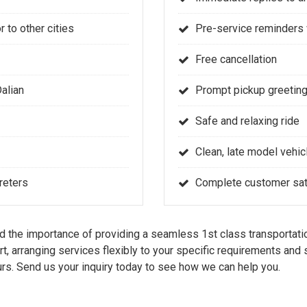
r to other cities
Pre-service reminders 
Free cancellation
Dalian
Prompt pickup greeting
Safe and relaxing ride
Clean, late model vehic
reters
Complete customer sati
the importance of providing a seamless 1st class transportatio
rt, arranging services flexibly to your specific requirements an
rs. Send us your inquiry today to see how we can help you.