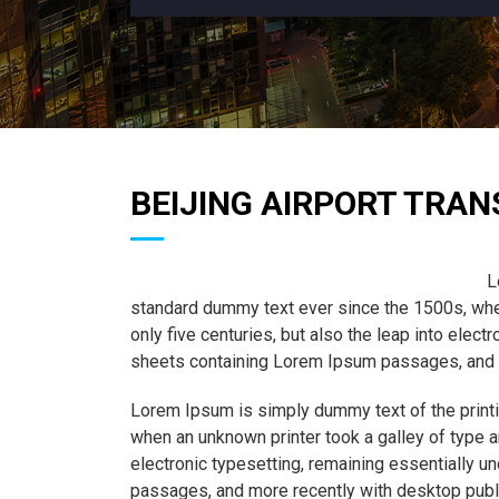
BEIJING AIRPORT TRAN
L
standard dummy text ever since the 1500s, when
only five centuries, but also the leap into elec
sheets containing Lorem Ipsum passages, and m
Lorem Ipsum is simply dummy text of the printi
when an unknown printer took a galley of type a
electronic typesetting, remaining essentially 
passages, and more recently with desktop publ