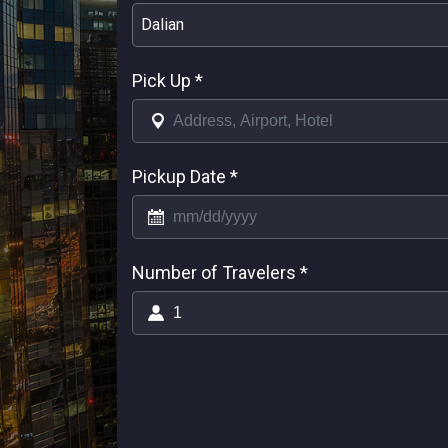
Dalian
Pick Up
*
Pickup Date
*
Number of Travelers
*