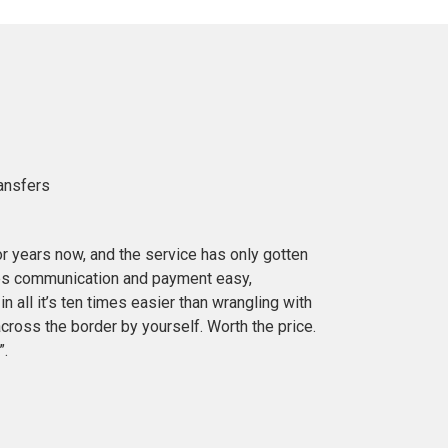
ransfers
or years now, and the service has only gotten
es communication and payment easy,
in all it’s ten times easier than wrangling with
cross the border by yourself. Worth the price.
”.