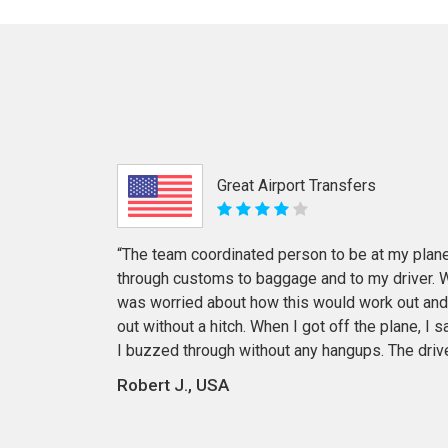
Great Airport Transfers
“The team coordinated person to be at my plane
through customs to baggage and to my driver. Wi
was worried about how this would work out and
out without a hitch. When I got off the plane, I
I buzzed through without any hangups. The driv
Robert J., USA