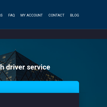
GS
FAQ
MY ACCOUNT
CONTACT
BLOG
h driver service