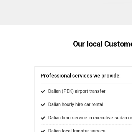
Our local Custome
Professional services we provide:
Dalian (PEK) airport transfer
Dalian hourly hire car rental
Dalian limo service in executive sedan 
Dalian local transfer service