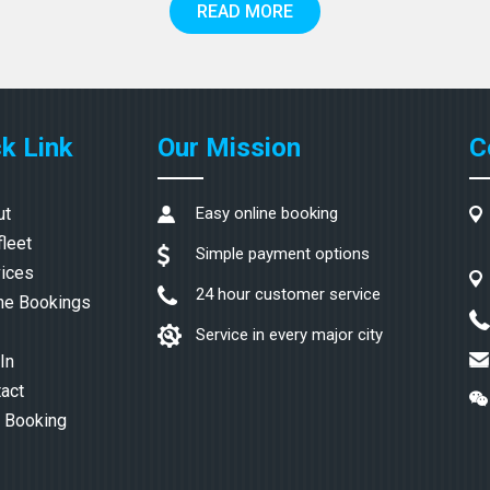
READ MORE
k Link
Our Mission
C
ut
Easy online booking
fleet
Simple payment options
ices
24 hour customer service
ne Bookings
Service in every major city
In
act
 Booking