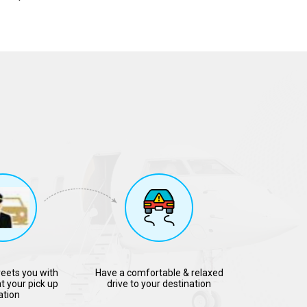
reets you with
Have a comfortable & relaxed
t your pick up
drive to your destination
ation