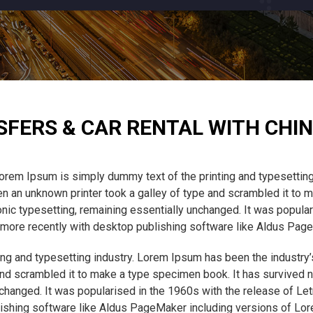
SFERS & CAR RENTAL WITH CHIN
orem Ipsum is simply dummy text of the printing and typesetting
 an unknown printer took a galley of type and scrambled it to m
tronic typesetting, remaining essentially unchanged. It was popula
ore recently with desktop publishing software like Aldus Pag
ng and typesetting industry. Lorem Ipsum has been the industry
nd scrambled it to make a type specimen book. It has survived not
unchanged. It was popularised in the 1960s with the release of L
ishing software like Aldus PageMaker including versions of Lo