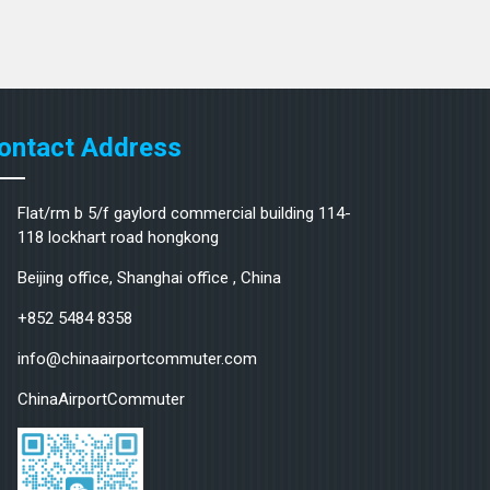
ontact Address
Flat/rm b 5/f gaylord commercial building 114-
118 lockhart road hongkong
Beijing office, Shanghai office , China
+852 5484 8358
info@chinaairportcommuter.com
ChinaAirportCommuter