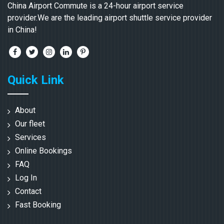
China Airport Commute is a 24-hour airport service
provider.We are the leading airport shuttle service provider
in China!
Quick Link
About
Our fleet
Services
Online Bookings
FAQ
Log In
Contact
Fast Booking