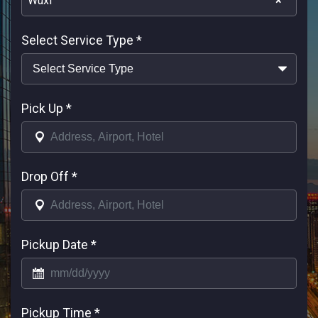
Wuxi
×
Select Service Type
*
Pick Up
*
Drop Off
*
Pickup Date
*
Pickup Time
*