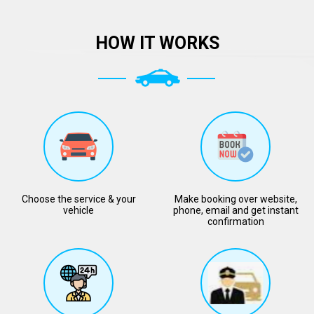
HOW IT WORKS
Choose the service & your
Make booking over website,
vehicle
phone, email and get instant
confirmation