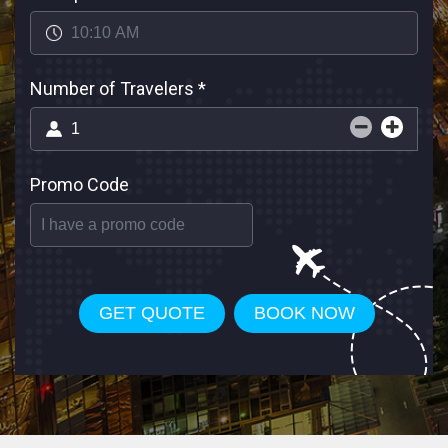
Number of Travelers
*
Promo Code
GET QUOTE
BOOK NOW