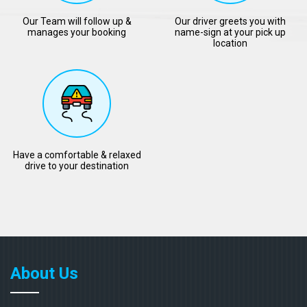
Our Team will follow up &
Our driver greets you with
manages your booking
name-sign at your pick up
location
Have a comfortable & relaxed
drive to your destination
About Us