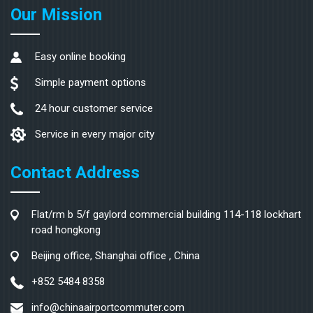
Our Mission
Easy online booking
Simple payment options
24 hour customer service
Service in every major city
Contact Address
Flat/rm b 5/f gaylord commercial building 114-118 lockhart
road hongkong
Beijing office, Shanghai office , China
+852 5484 8358
info@chinaairportcommuter.com