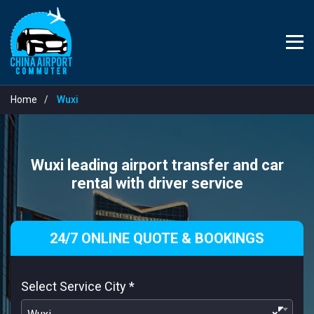
Home
Wuxi
Wuxi leading airport transfer and car
rental with driver service
24/7 ONLINE QUOTE & BOOKINGS
Select Service City
*