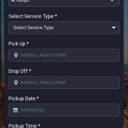
Ar horqin
×
Select Service Type
*
Pick Up
*
Drop Off
*
Pickup Date
*
Pickup Time
*