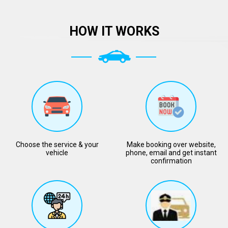
HOW IT WORKS
Choose the service & your
Make booking over website,
vehicle
phone, email and get instant
confirmation