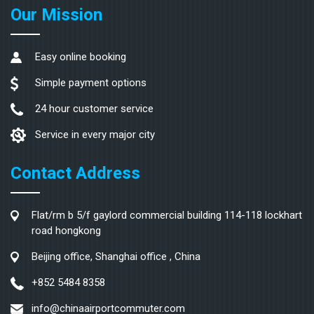
Our Mission
Easy online booking
Simple payment options
24 hour customer service
Service in every major city
Contact Address
Flat/rm b 5/f gaylord commercial building 114-118 lockhart
road hongkong
Beijing office, Shanghai office , China
+852 5484 8358
info@chinaairportcommuter.com