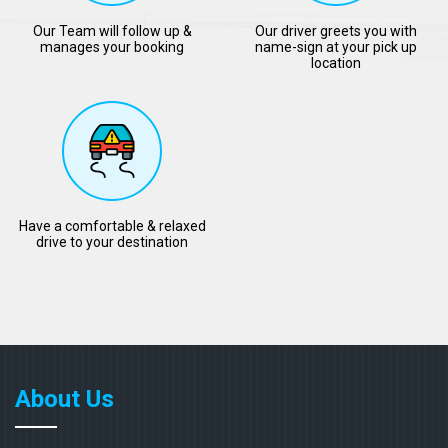
Our Team will follow up &
Our driver greets you with
manages your booking
name-sign at your pick up
location
Have a comfortable & relaxed
drive to your destination
About Us