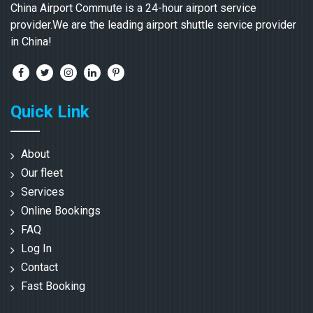
China Airport Commute is a 24-hour airport service
provider.We are the leading airport shuttle service provider
in China!
Quick Link
About
Our fleet
Services
Online Bookings
FAQ
Log In
Contact
Fast Booking