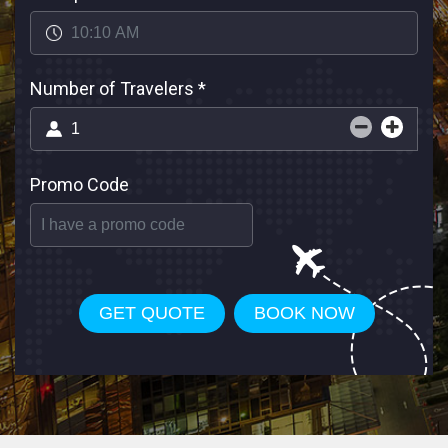
Number of Travelers
*
Promo Code
GET QUOTE
BOOK NOW