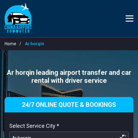
Home
Ar horqin
Ar horqin leading airport transfer and car
rental with driver service
24/7 ONLINE QUOTE & BOOKINGS
Select Service City
*