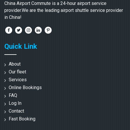
China Airport Commute is a 24-hour airport service
provider.We are the leading airport shuttle service provider
in China!
Quick Link
About
Our fleet
Services
Online Bookings
FAQ
Log In
Contact
Fast Booking