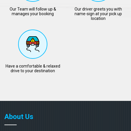
Our Team will follow up &
Our driver greets you with
manages your booking
name-sign at your pick up
location
Have a comfortable & relaxed
drive to your destination
About Us