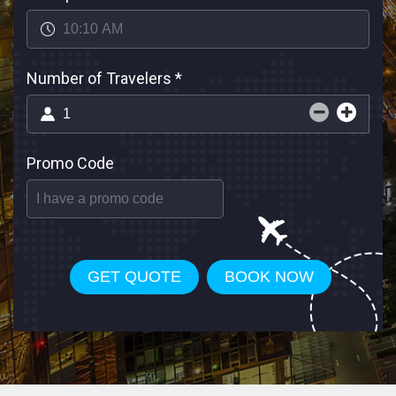
Number of Travelers
*
Promo Code
GET QUOTE
BOOK NOW