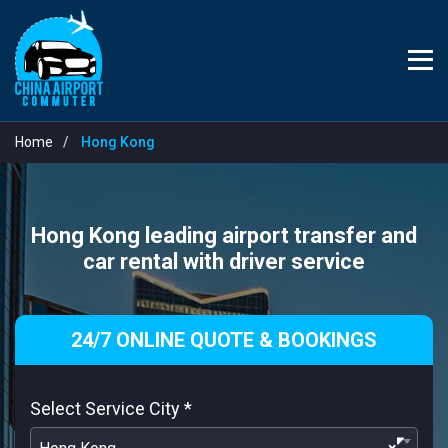
Home
Hong Kong
Hong Kong leading airport transfer and
car rental with driver service
24/7 ONLINE QUOTE & BOOKINGS
Select Service City
*