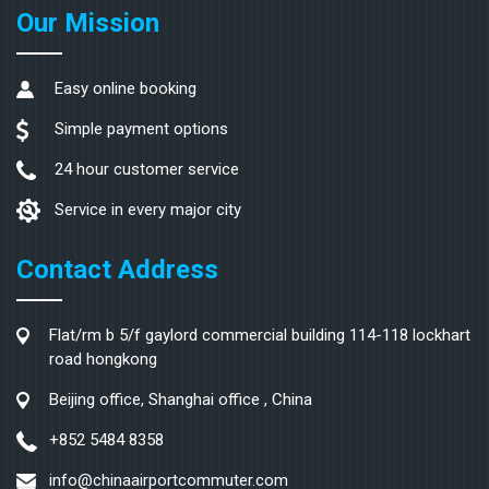
Our Mission
Easy online booking
Simple payment options
24 hour customer service
Service in every major city
Contact Address
Flat/rm b 5/f gaylord commercial building 114-118 lockhart
road hongkong
Beijing office, Shanghai office , China
+852 5484 8358
info@chinaairportcommuter.com