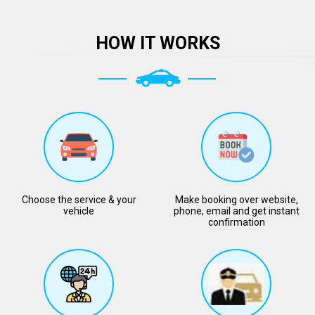
HOW IT WORKS
Choose the service & your
Make booking over website,
vehicle
phone, email and get instant
confirmation