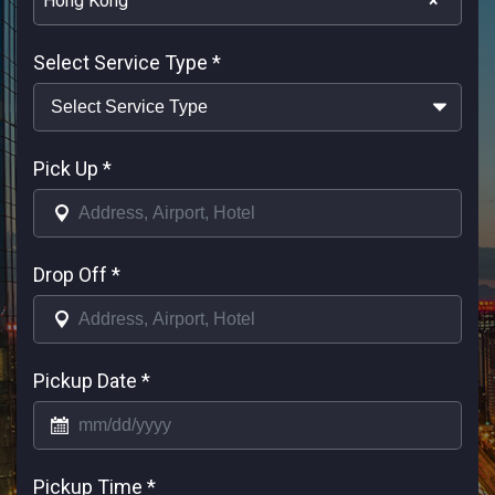
Hong Kong
×
Select Service Type
*
Pick Up
*
Drop Off
*
Pickup Date
*
Pickup Time
*