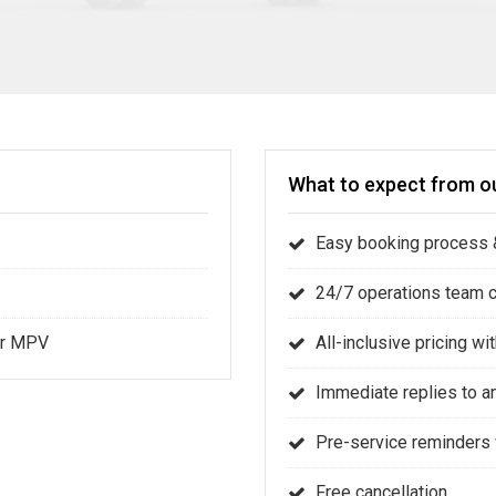
What to expect from ou
Easy booking process &
24/7 operations team 
 or MPV
All-inclusive pricing w
Immediate replies to a
Pre-service reminders 
Free cancellation