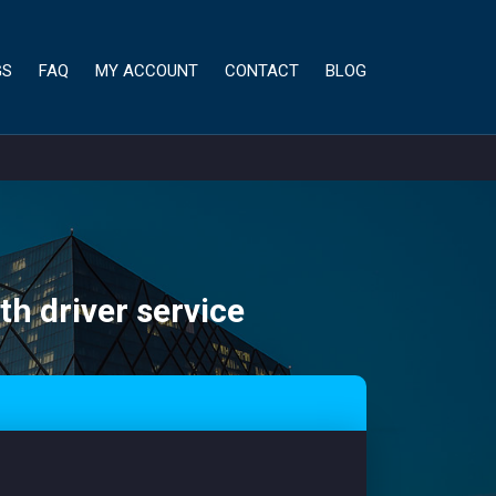
GS
FAQ
MY ACCOUNT
CONTACT
BLOG
th driver service