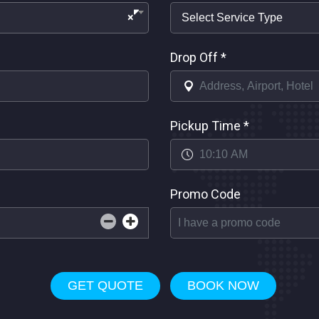
×
Drop Off
*
Pickup Time
*
Promo Code
GET QUOTE
BOOK NOW