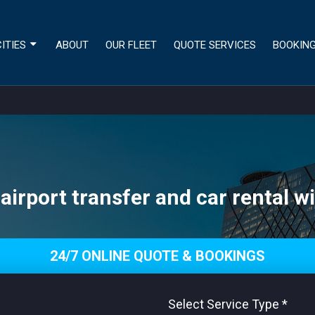
ITIES
ABOUT
OUR FLEET
QUOTE SERVICES
BOOKIN
airport transfer and car rental wi
24/7 ONLINE QUOTE & BOOKINGS
Select Service Type
*