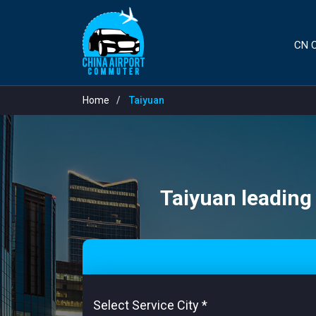
CN C
Home
Taiyuan
Taiyuan leading 
Select Service City
*