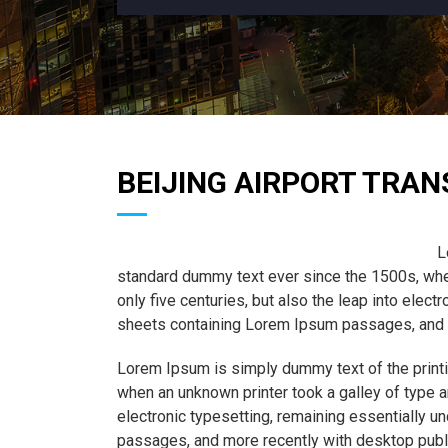
BEIJING AIRPORT TRAN
L
standard dummy text ever since the 1500s, when
only five centuries, but also the leap into elec
sheets containing Lorem Ipsum passages, and m
Lorem Ipsum is simply dummy text of the printi
when an unknown printer took a galley of type a
electronic typesetting, remaining essentially 
passages, and more recently with desktop publ