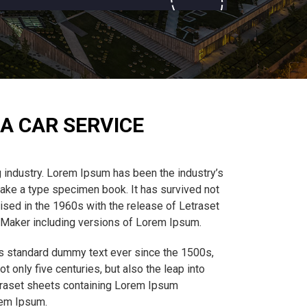
A CAR SERVICE
 industry. Lorem Ipsum has been the industry’s
ake a type specimen book. It has survived not
rised in the 1960s with the release of Letraset
eMaker including versions of Lorem Ipsum.
’s standard dummy text ever since the 1500s,
 only five centuries, but also the leap into
etraset sheets containing Lorem Ipsum
rem Ipsum.