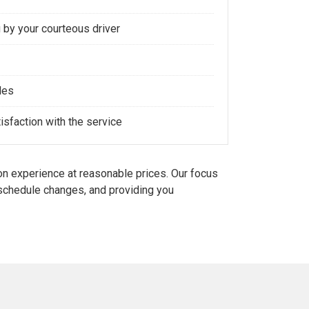
 by your courteous driver
les
sfaction with the service
n experience at reasonable prices. Our focus
d schedule changes, and providing you