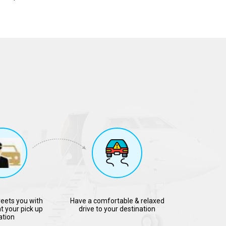
reets you with
Have a comfortable & relaxed
t your pick up
drive to your destination
ation