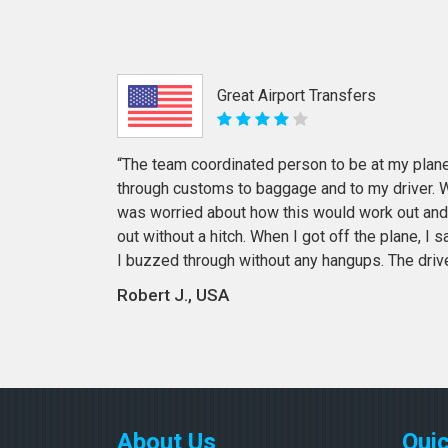
Great Airport Transfers
“The team coordinated person to be at my plane
through customs to baggage and to my driver. Wi
was worried about how this would work out and
out without a hitch. When I got off the plane, I
I buzzed through without any hangups. The driv
Robert J., USA
About Us
Quic