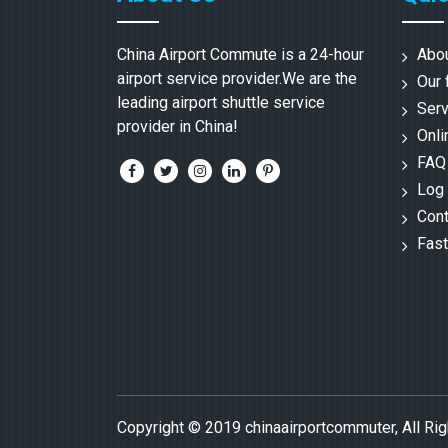
China Airport Commute is a 24-hour
Abo
airport service provider.We are the
Our 
leading airport shuttle service
Serv
provider in China!
Onli
FAQ
Log 
Cont
Fast
Copyright © 2019 chinaairportcommuter, All Ri