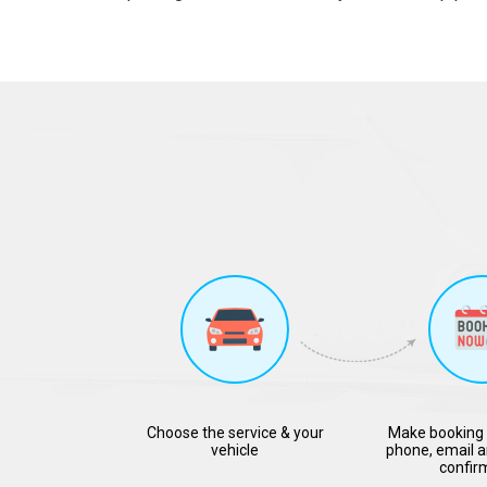
Choose the service & your
Make booking 
vehicle
phone, email a
confir