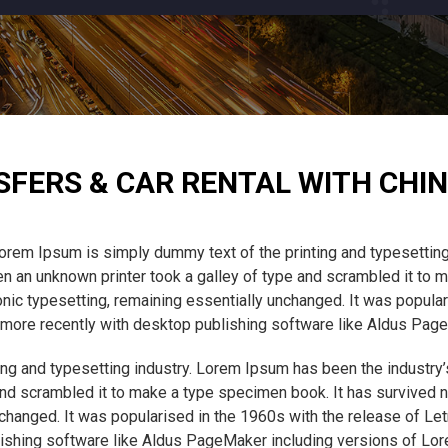
SFERS & CAR RENTAL WITH CHIN
orem Ipsum is simply dummy text of the printing and typesetting
 an unknown printer took a galley of type and scrambled it to m
tronic typesetting, remaining essentially unchanged. It was popula
ore recently with desktop publishing software like Aldus Pag
ng and typesetting industry. Lorem Ipsum has been the industry
nd scrambled it to make a type specimen book. It has survived not
unchanged. It was popularised in the 1960s with the release of L
ishing software like Aldus PageMaker including versions of Lo