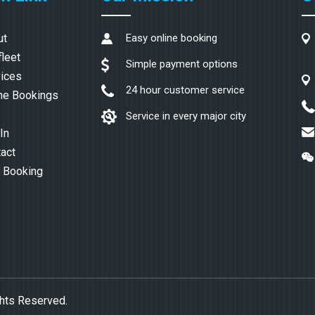
ut
Easy online booking
fleet
Simple payment options
ices
24 hour customer service
ne Bookings
Service in every major city
In
act
 Booking
ghts Reserved.