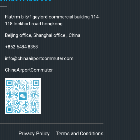
Flat/rm b 5/f gaylord commercial building 114-
118 lockhart road hongkong
Beijing office, Shanghai office , China
+852 5484 8358
info@chinaairportcommuter.com
ChinaAirportCommuter
Privacy Policy
Terms and Conditions