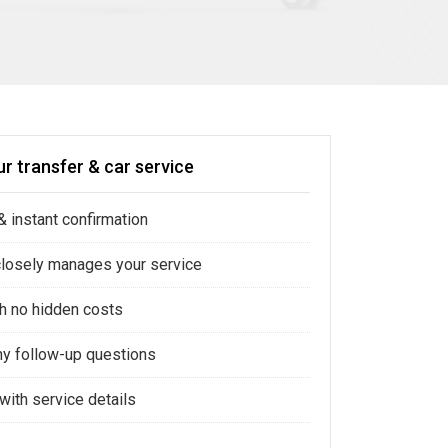
r transfer & car service
 instant confirmation
closely manages your service
ith no hidden costs
ny follow-up questions
with service details