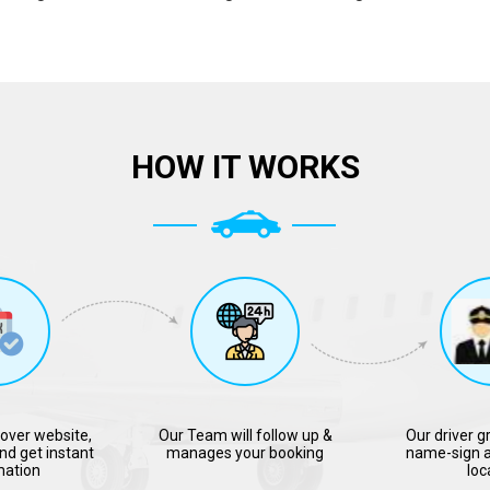
HOW IT WORKS
over website,
Our Team will follow up &
Our driver g
nd get instant
manages your booking
name-sign a
mation
loc