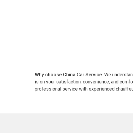
Why choose China Car Service.
We understand 
is on your satisfaction, convenience, and comfo
professional service with experienced chauffeu