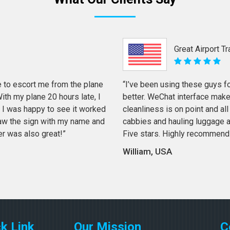
Great Airport T
 to escort me from the plane
“I’ve been using these guys f
th my plane 20 hours late, I
better. WeChat interface mak
 I was happy to see it worked
cleanliness is on point and all 
 saw the sign with my name and
cabbies and hauling luggage a
er was also great!”
Five stars. Highly recommend
William, USA
k Link
Our Mission
C