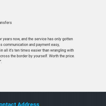
ransfers
or years now, and the service has only gotten
es communication and payment easy,
in all it’s ten times easier than wrangling with
cross the border by yourself. Worth the price.
”.
ontact Address