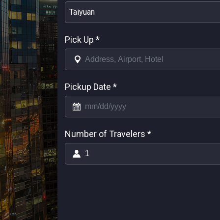
Taiyuan
Pick Up
*
Pickup Date
*
Number of Travelers
*