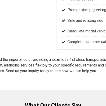
Prompt pickup greeting
Safe and relaxing ride
Clean, late model vehic
Complete customer sati
the importance of providing a seamless 1st class transportatio
rt, arranging services flexibly to your specific requirements an
rs. Send us your inquiry today to see how we can help you.
What Our Clients Say