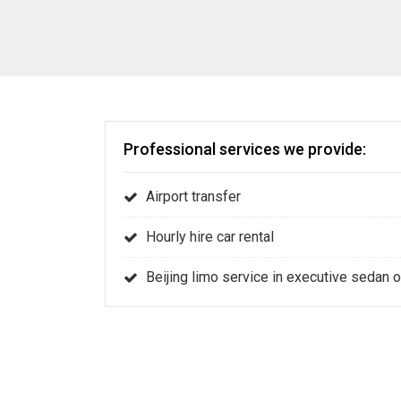
Professional services we provide:
Airport transfer
Hourly hire car rental
Beijing limo service in executive sedan