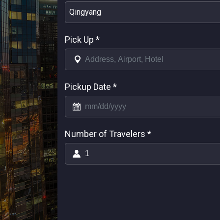
Qingyang
Pick Up
*
Pickup Date
*
Number of Travelers
*