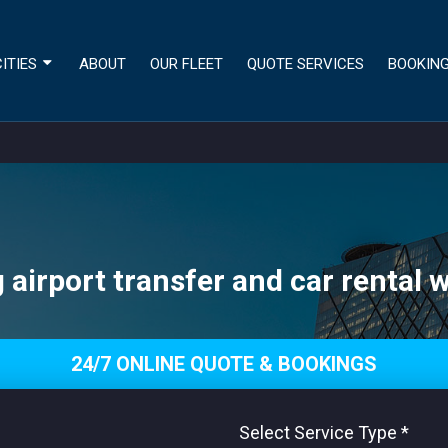
ITIES
ABOUT
OUR FLEET
QUOTE SERVICES
BOOKIN
airport transfer and car rental w
24/7 ONLINE QUOTE & BOOKINGS
Select Service Type
*