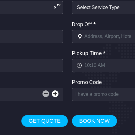
×
Drop Off
*
Pickup Time
*
Promo Code
GET QUOTE
BOOK NOW