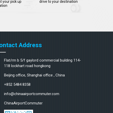
t your pick up
drive to your destination
ation
ontact Address
Flat/rm b 5/f gaylord commercial building 114-
118 lockhart road hongkong
Beijing office, Shanghai office , China
+852 5484 8358
info@chinaairportcommuter.com
ChinaAirportCommuter