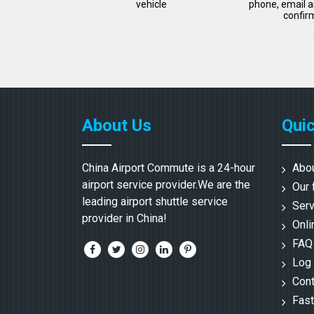
vehicle
phone, email a
confir
About Us
Quic
China Airport Commute is a 24-hour
Abo
airport service provider.We are the
Our 
leading airport shuttle service
Serv
provider in China!
Onli
FAQ
Log 
Cont
Fast