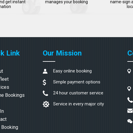
nd get instant
manages your booking
name-sign a
mation
loc
k Link
Our Mission
C
ut
Easy online booking
fleet
Simple payment options
ices
24 hour customer service
ne Bookings
Service in every major city
In
act
 Booking