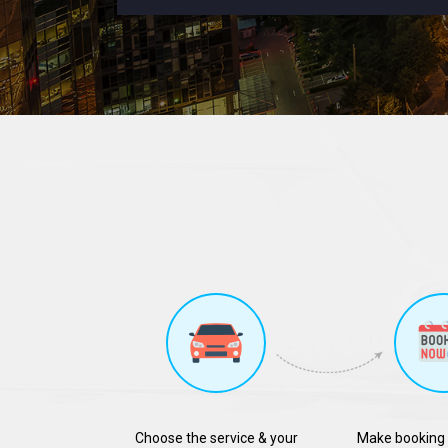
Choose the service & your
Make booking 