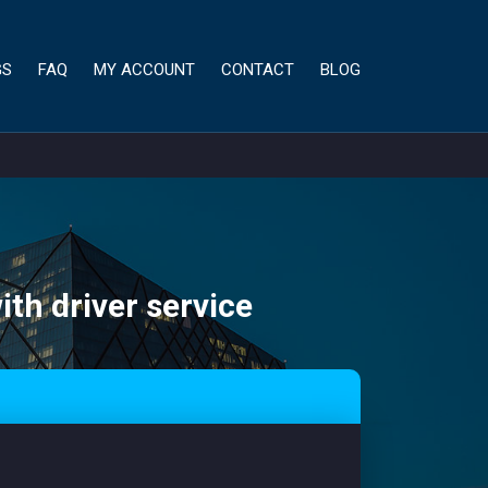
GS
FAQ
MY ACCOUNT
CONTACT
BLOG
ith driver service