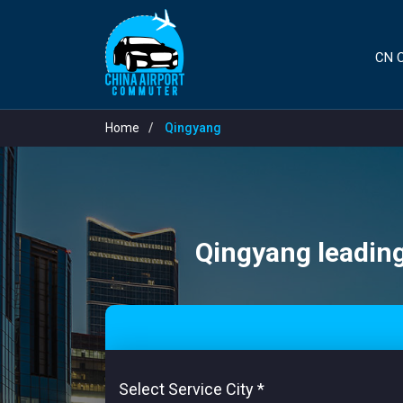
CN C
Home
Qingyang
Qingyang leading 
Select Service City
*