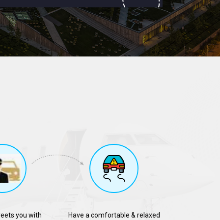
reets you with
Have a comfortable & relaxed