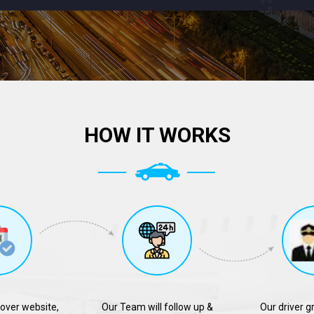
HOW IT WORKS
over website,
Our Team will follow up &
Our driver g