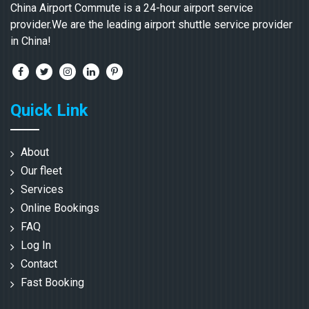
China Airport Commute is a 24-hour airport service
provider.We are the leading airport shuttle service provider
in China!
Quick Link
About
Our fleet
Services
Online Bookings
FAQ
Log In
Contact
Fast Booking