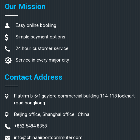
Our Mission
Easy online booking
Simple payment options
24 hour customer service
Service in every major city
Contact Address
Flat/rm b 5/f gaylord commercial building 114-118 lockhart
road hongkong
Beijing office, Shanghai office , China
+852 5484 8358
info@chinaairportcommuter.com