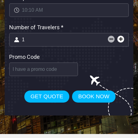
Number of Travelers
*
Promo Code
GET QUOTE
BOOK NOW