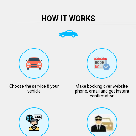
HOW IT WORKS
Choose the service & your
Make booking over website,
vehicle
phone, email and get instant
confirmation