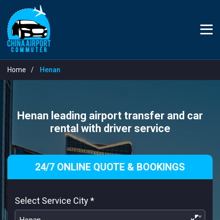
Home
Henan
Henan leading airport transfer and car
rental with driver service
24/7 ONLINE QUOTE & BOOKINGS
Select Service City
*