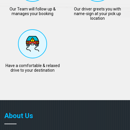
Our Team will follow up &
Our driver greets you with
manages your booking
name-sign at your pick up
location
Have a comfortable & relaxed
drive to your destination
About Us