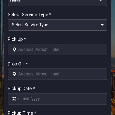
Henan
×
Select Service Type
*
Pick Up
*
Drop Off
*
Pickup Date
*
Pickup Time
*