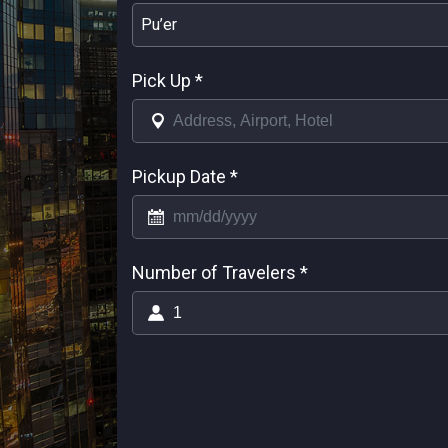
Pu’er
Pick Up
*
Pickup Date
*
Number of Travelers
*