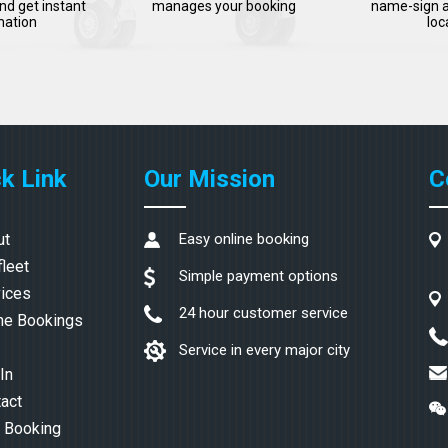
nd get instant
manages your booking
name-sign a
mation
loc
k Link
Our Mission
C
ut
Easy online booking
fleet
Simple payment options
ices
24 hour customer service
ne Bookings
Service in every major city
In
act
 Booking