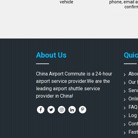
vehicle
phone, email a
confir
About Us
Quic
China Airport Commute is a 24-hour
Abo
airport service provider.We are the
Our 
leading airport shuttle service
Serv
provider in China!
Onli
FAQ
Log 
Cont
Fast