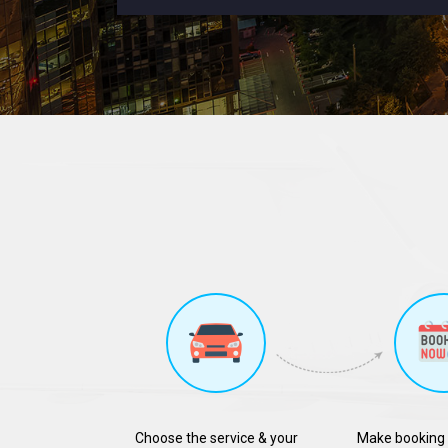
Choose the service & your
Make booking 