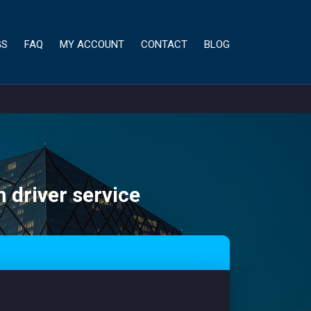
GS
FAQ
MY ACCOUNT
CONTACT
BLOG
h driver service