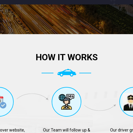
HOW IT WORKS
over website,
Our Team will follow up &
Our driver g