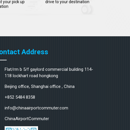
t your pick up
drive to your destination
ation
ontact Address
Flat/rm b 5/f gaylord commercial building 114-
118 lockhart road hongkong
Beijing office, Shanghai office , China
+852 5484 8358
info@chinaairportcommuter.com
ChinaAirportCommuter