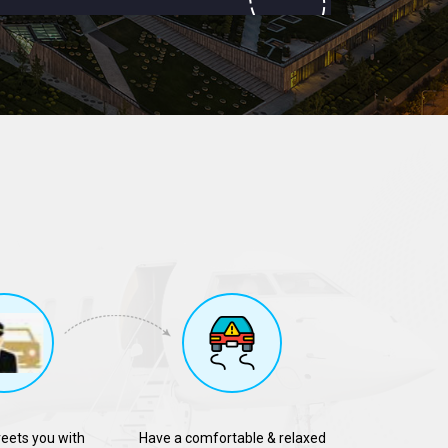
reets you with
Have a comfortable & relaxed