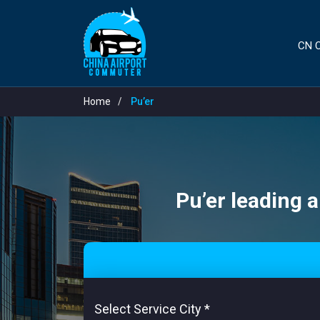
CN C
Home
Pu’er
Pu’er leading a
Select Service City
*