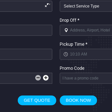
×
Drop Off
*
Pickup Time
*
Promo Code
GET QUOTE
BOOK NOW