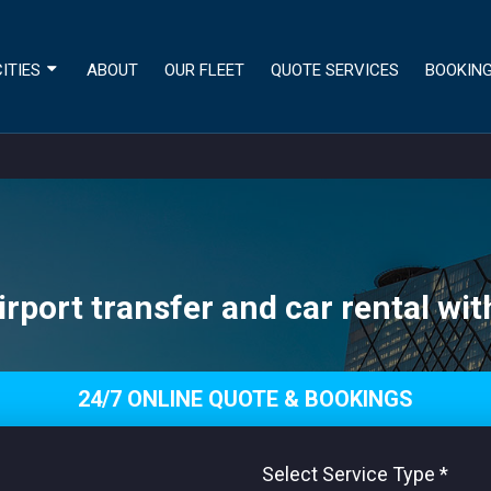
ITIES
ABOUT
OUR FLEET
QUOTE SERVICES
BOOKIN
irport transfer and car rental wit
24/7 ONLINE QUOTE & BOOKINGS
Select Service Type
*