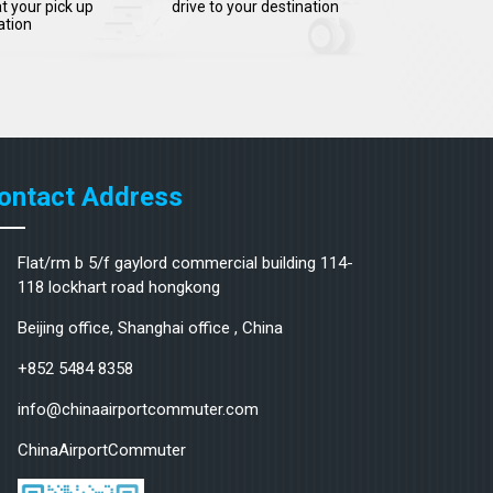
t your pick up
drive to your destination
ation
ontact Address
Flat/rm b 5/f gaylord commercial building 114-
118 lockhart road hongkong
Beijing office, Shanghai office , China
+852 5484 8358
info@chinaairportcommuter.com
ChinaAirportCommuter