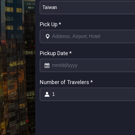
Taiwan
Pick Up
*
Pickup Date
*
Number of Travelers
*