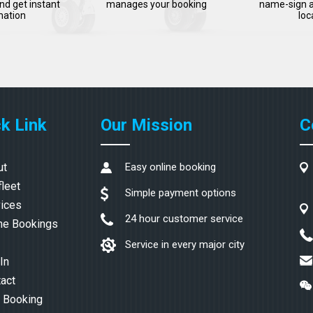
nd get instant
manages your booking
name-sign a
mation
loc
k Link
Our Mission
C
ut
Easy online booking
fleet
Simple payment options
ices
24 hour customer service
ne Bookings
Service in every major city
In
act
 Booking