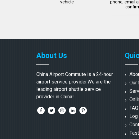
vehicle
phone, email a
confir
About Us
Quic
China Airport Commute is a 24-hour
Abo
airport service provider.We are the
Our 
leading airport shuttle service
Serv
provider in China!
Onli
FAQ
Log 
Cont
Fast