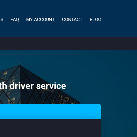
GS
FAQ
MY ACCOUNT
CONTACT
BLOG
th driver service