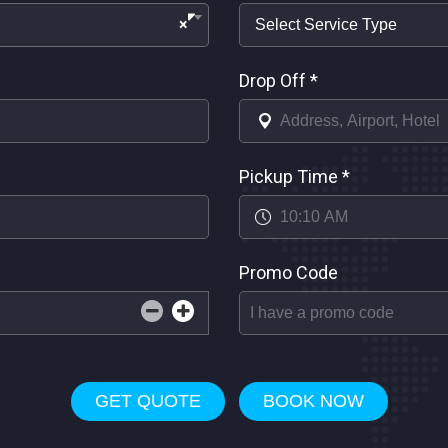
×
Drop Off
*
Pickup Time
*
Promo Code
GET QUOTE
BOOK NOW