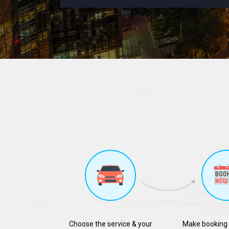
Choose the service & your
Make booking 