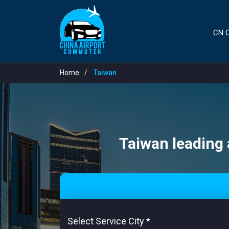
CN C
Home
Taiwan
Taiwan leading a
Select Service City
*