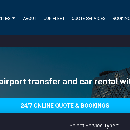
ITIES
ABOUT
OUR FLEET
QUOTE SERVICES
BOOKIN
irport transfer and car rental wi
24/7 ONLINE QUOTE & BOOKINGS
Select Service Type
*