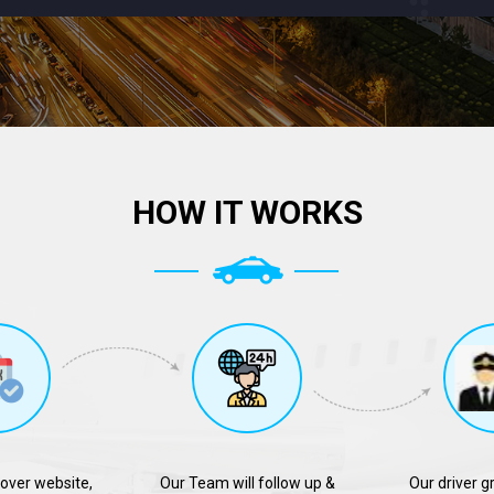
HOW IT WORKS
over website,
Our Team will follow up &
Our driver g