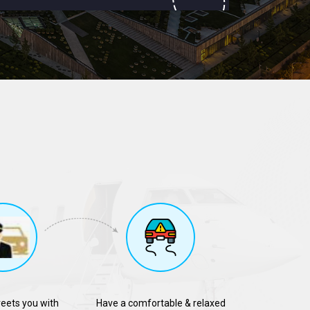
reets you with
Have a comfortable & relaxed