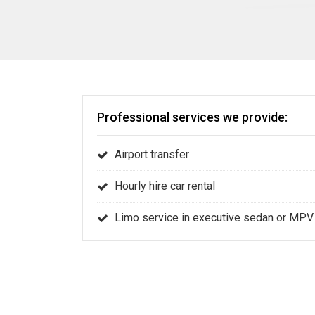
Professional services we provide:
Airport transfer
Hourly hire car rental
Limo service in executive sedan or MPV