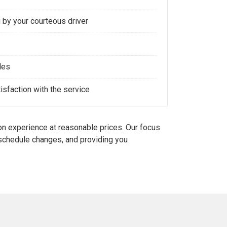
 by your courteous driver
les
sfaction with the service
n experience at reasonable prices. Our focus
d schedule changes, and providing you