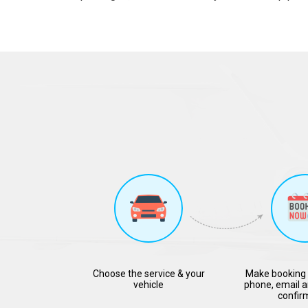
Choose the service & your
Make booking 
vehicle
phone, email a
confir