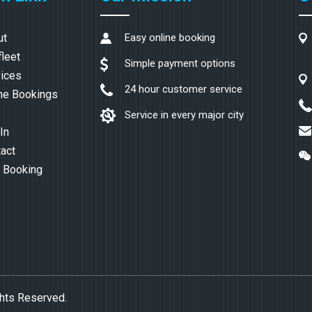
ut
Easy online booking
fleet
Simple payment options
ices
24 hour customer service
ne Bookings
Service in every major city
In
act
 Booking
ghts Reserved.