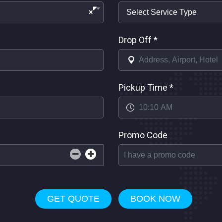
×
Drop Off
*
Pickup Time
*
Promo Code
GET QUOTE
BOOK NOW