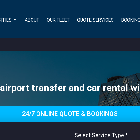
ITIES
ABOUT
OUR FLEET
QUOTE SERVICES
BOOKIN
irport transfer and car rental wi
24/7 ONLINE QUOTE & BOOKINGS
Select Service Type
*