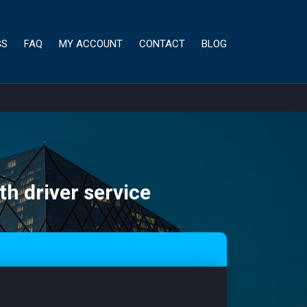
GS
FAQ
MY ACCOUNT
CONTACT
BLOG
th driver service