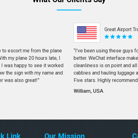
Great Airport T
 to escort me from the plane
“I’ve been using these guys f
th my plane 20 hours late, I
better. WeChat interface mak
 I was happy to see it worked
cleanliness is on point and all 
 saw the sign with my name and
cabbies and hauling luggage a
er was also great!”
Five stars. Highly recommend
William, USA
k Link
Our Mission
C