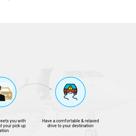
reets you with
Have a comfortable & relaxed
t your pick up
drive to your destination
ation