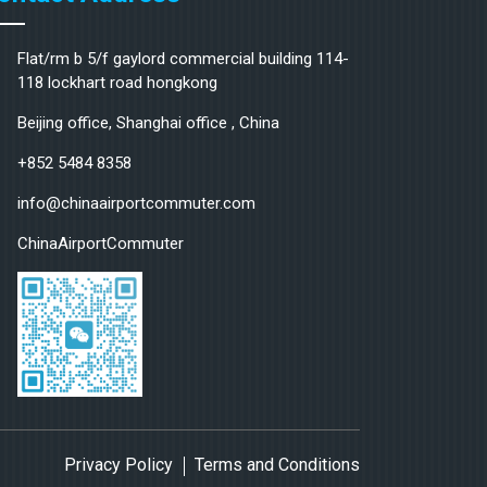
Flat/rm b 5/f gaylord commercial building 114-
118 lockhart road hongkong
Beijing office, Shanghai office , China
+852 5484 8358
info@chinaairportcommuter.com
ChinaAirportCommuter
Privacy Policy
Terms and Conditions