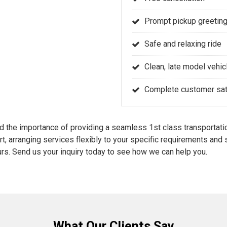
Prompt pickup greeting
Safe and relaxing ride
Clean, late model vehic
Complete customer sati
the importance of providing a seamless 1st class transportatio
rt, arranging services flexibly to your specific requirements an
rs. Send us your inquiry today to see how we can help you.
What Our Clients Say