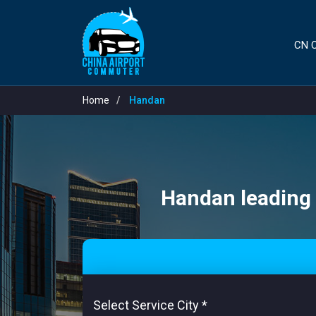
CN C
Home
Handan
Handan leading a
Select Service City
*