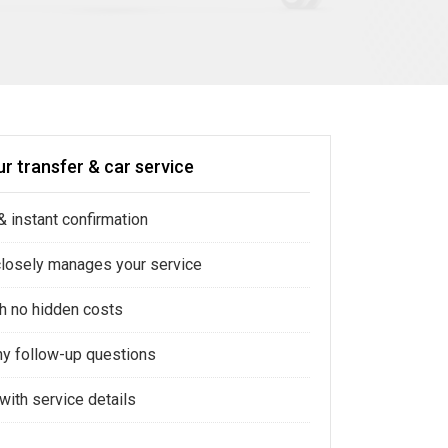
r transfer & car service
 instant confirmation
closely manages your service
ith no hidden costs
ny follow-up questions
with service details