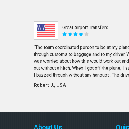
Great Airport Transfers
“The team coordinated person to be at my plane
through customs to baggage and to my driver. Wi
was worried about how this would work out and
out without a hitch. When I got off the plane, I
I buzzed through without any hangups. The driv
Robert J., USA
About Us
Quic