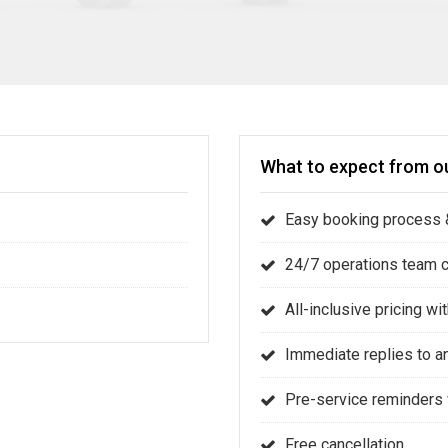
What to expect from ou
Easy booking process &
24/7 operations team 
All-inclusive pricing w
Immediate replies to a
Pre-service reminders 
Free cancellation