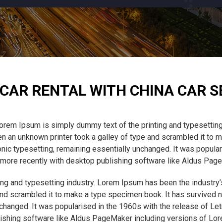
CAR RENTAL WITH CHINA CAR S
orem Ipsum is simply dummy text of the printing and typesetting
 an unknown printer took a galley of type and scrambled it to m
tronic typesetting, remaining essentially unchanged. It was popula
ore recently with desktop publishing software like Aldus Pag
ng and typesetting industry. Lorem Ipsum has been the industry
nd scrambled it to make a type specimen book. It has survived not
unchanged. It was popularised in the 1960s with the release of L
ishing software like Aldus PageMaker including versions of Lo