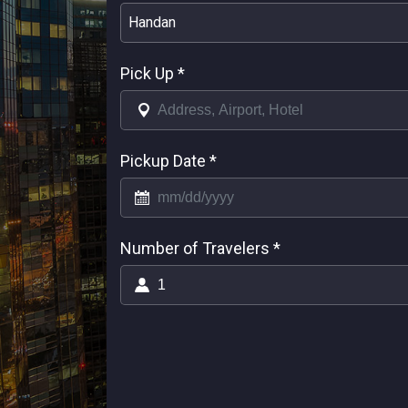
Handan
Pick Up
*
Pickup Date
*
Number of Travelers
*