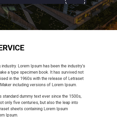
ERVICE
 industry. Lorem Ipsum has been the industry’s
ake a type specimen book. It has survived not
rised in the 1960s with the release of Letraset
eMaker including versions of Lorem Ipsum.
’s standard dummy text ever since the 1500s,
 only five centuries, but also the leap into
etraset sheets containing Lorem Ipsum
rem Ipsum.