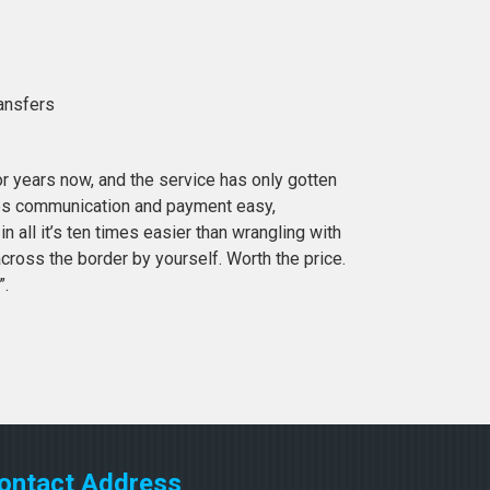
ransfers
or years now, and the service has only gotten
es communication and payment easy,
in all it’s ten times easier than wrangling with
cross the border by yourself. Worth the price.
”.
ontact Address