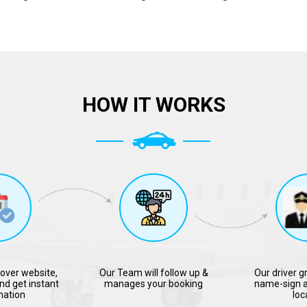
HOW IT WORKS
over website,
Our Team will follow up &
Our driver g
nd get instant
manages your booking
name-sign a
mation
loc