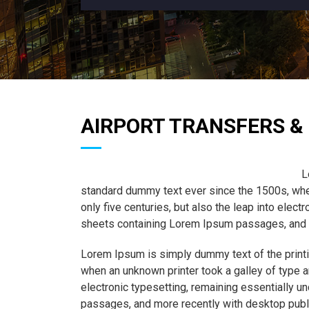
AIRPORT TRANSFERS & 
L
standard dummy text ever since the 1500s, when
only five centuries, but also the leap into elec
sheets containing Lorem Ipsum passages, and m
Lorem Ipsum is simply dummy text of the printi
when an unknown printer took a galley of type a
electronic typesetting, remaining essentially 
passages, and more recently with desktop publ