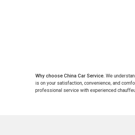
Why choose China Car Service.
We understand 
is on your satisfaction, convenience, and comfo
professional service with experienced chauffeu