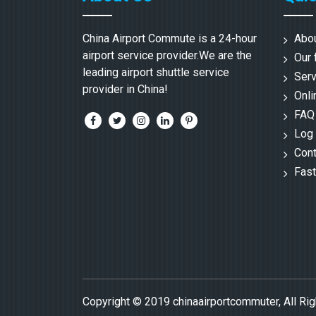
China Airport Commute is a 24-hour
Abo
airport service provider.We are the
Our 
leading airport shuttle service
Serv
provider in China!
Onli
FAQ
Log 
Cont
Fast
Copyright © 2019 chinaairportcommuter, All Ri