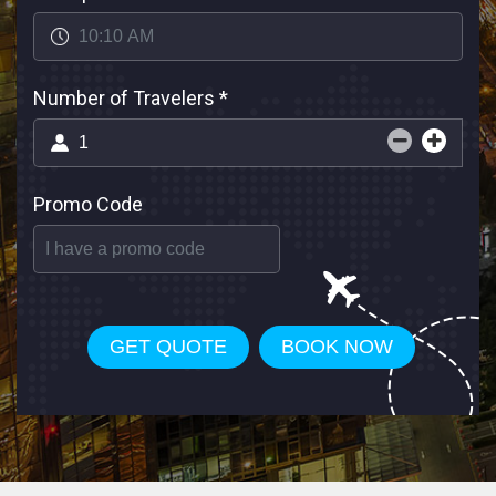
Number of Travelers
*
Promo Code
GET QUOTE
BOOK NOW