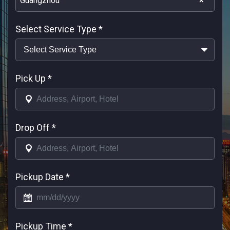
Guangzhou
×
Select Service Type
*
Pick Up
*
Drop Off
*
Pickup Date
*
Pickup Time
*