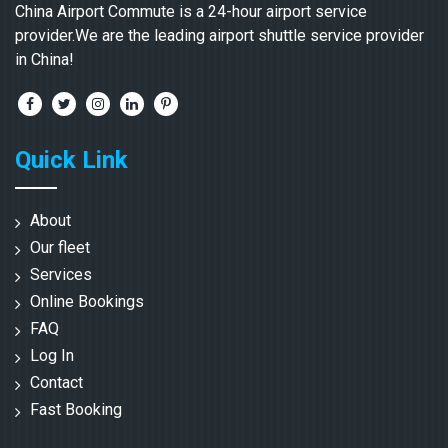
China Airport Commute is a 24-hour airport service
provider.We are the leading airport shuttle service provider
in China!
Quick Link
About
Our fleet
Services
Online Bookings
FAQ
Log In
Contact
Fast Booking