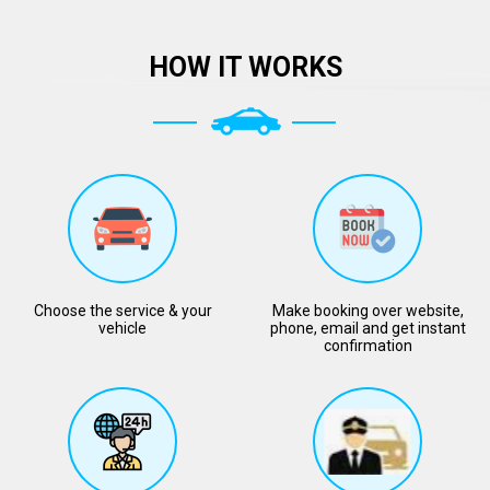
HOW IT WORKS
Choose the service & your
Make booking over website,
vehicle
phone, email and get instant
confirmation