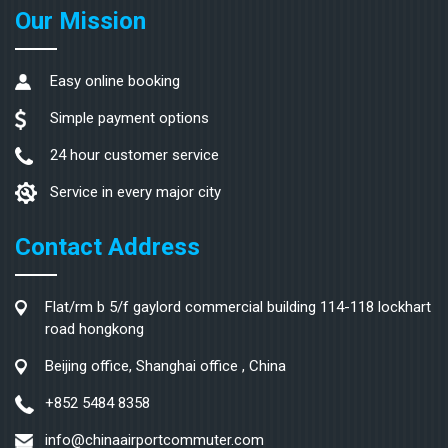
Our Mission
Easy online booking
Simple payment options
24 hour customer service
Service in every major city
Contact Address
Flat/rm b 5/f gaylord commercial building 114-118 lockhart
road hongkong
Beijing office, Shanghai office , China
+852 5484 8358
info@chinaairportcommuter.com