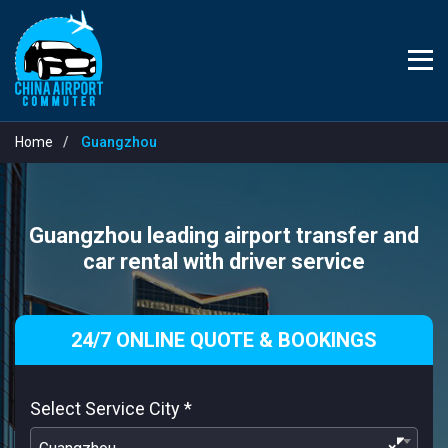
Home
Guangzhou
Guangzhou leading airport transfer and
car rental with driver service
24/7 ONLINE QUOTE & BOOKINGS
Select Service City
*