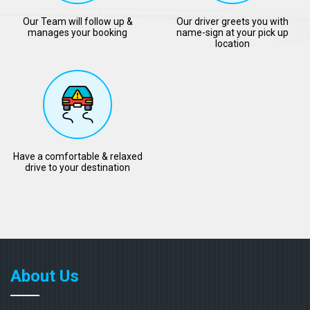
Our Team will follow up &
Our driver greets you with
manages your booking
name-sign at your pick up
location
Have a comfortable & relaxed
drive to your destination
About Us