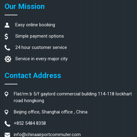
Our Mission
Easy online booking
Simple payment options
24 hour customer service
Service in every major city
Contact Address
Flat/rm b 5/f gaylord commercial building 114-118 lockhart
road hongkong
Beijing office, Shanghai office , China
+852 5484 8358
info@chinaairportcommuter.com