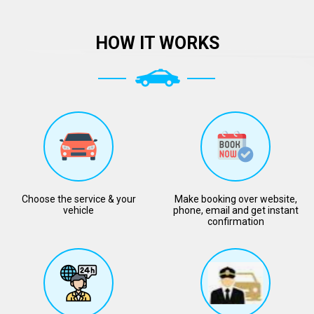
HOW IT WORKS
Choose the service & your
Make booking over website,
vehicle
phone, email and get instant
confirmation