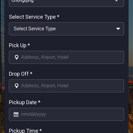
Chongqing
×
Select Service Type
*
Pick Up
*
Drop Off
*
Pickup Date
*
Pickup Time
*