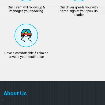
Our Team will follow up &
Our driver greets you with
manages your booking
name-sign at your pick up
location
Have a comfortable & relaxed
drive to your destination
About Us