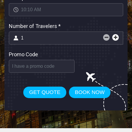
Number of Travelers
*
Promo Code
GET QUOTE
BOOK NOW