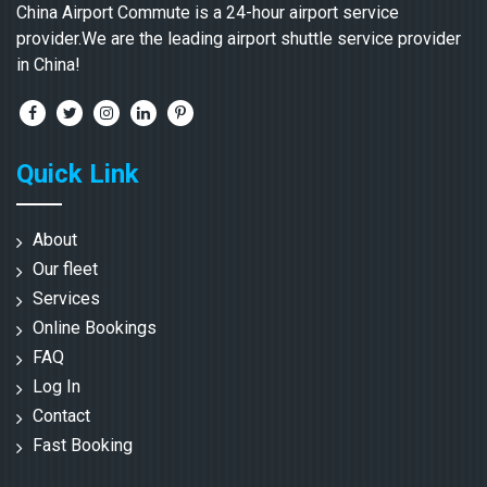
China Airport Commute is a 24-hour airport service
provider.We are the leading airport shuttle service provider
in China!
Quick Link
About
Our fleet
Services
Online Bookings
FAQ
Log In
Contact
Fast Booking