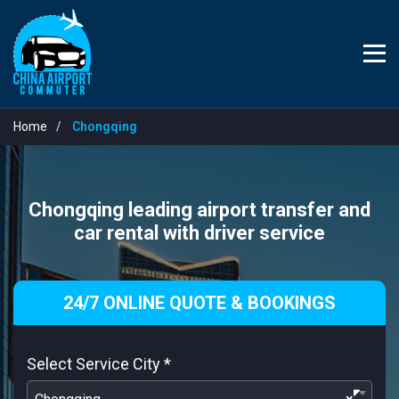
Home
Chongqing
Chongqing leading airport transfer and
car rental with driver service
24/7 ONLINE QUOTE & BOOKINGS
Select Service City
*