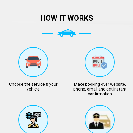
HOW IT WORKS
Choose the service & your
Make booking over website,
vehicle
phone, email and get instant
confirmation