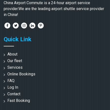
China Airport Commute is a 24-hour airport service
provider.We are the leading airport shuttle service provider
in China!
Quick Link
About
Our fleet
Services
Online Bookings
FAQ
Log In
Contact
Fast Booking