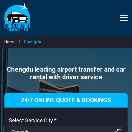
Home
Chengdu
Chengdu leading airport transfer and car
rental with driver service
24/7 ONLINE QUOTE & BOOKINGS
Select Service City
*