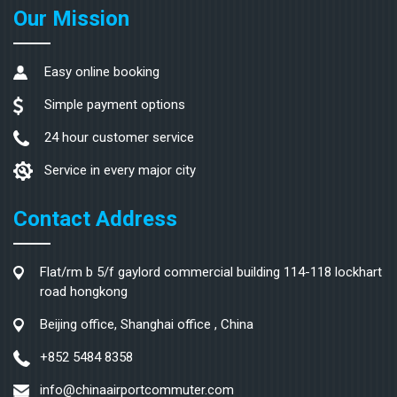
Our Mission
Easy online booking
Simple payment options
24 hour customer service
Service in every major city
Contact Address
Flat/rm b 5/f gaylord commercial building 114-118 lockhart
road hongkong
Beijing office, Shanghai office , China
+852 5484 8358
info@chinaairportcommuter.com