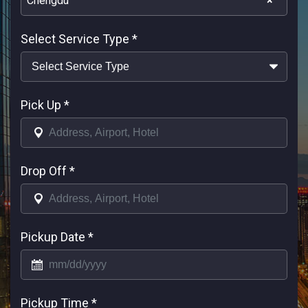
Chengdu
×
Select Service Type
*
Pick Up
*
Drop Off
*
Pickup Date
*
Pickup Time
*