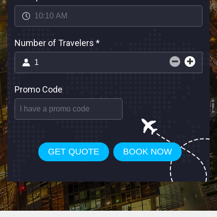
Number of Travelers
*
Promo Code
GET QUOTE
BOOK NOW