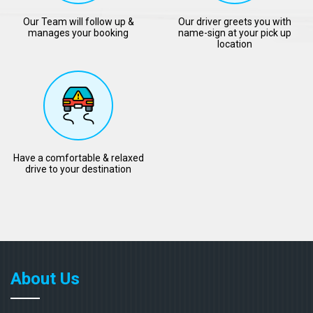
Our Team will follow up &
Our driver greets you with
manages your booking
name-sign at your pick up
location
Have a comfortable & relaxed
drive to your destination
About Us