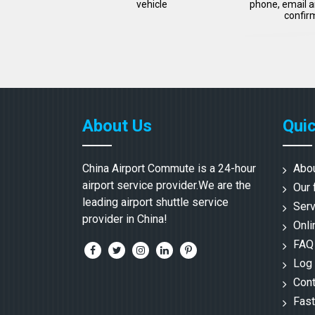
vehicle
phone, email a
confir
About Us
Quic
China Airport Commute is a 24-hour
Abo
airport service provider.We are the
Our 
leading airport shuttle service
Serv
provider in China!
Onli
FAQ
Log 
Cont
Fast