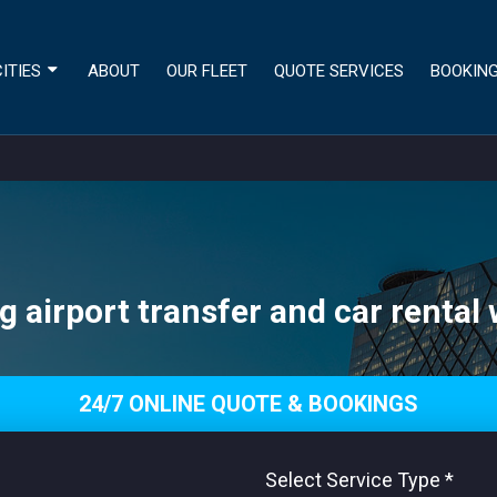
ITIES
ABOUT
OUR FLEET
QUOTE SERVICES
BOOKIN
g airport transfer and car rental 
24/7 ONLINE QUOTE & BOOKINGS
Select Service Type
*