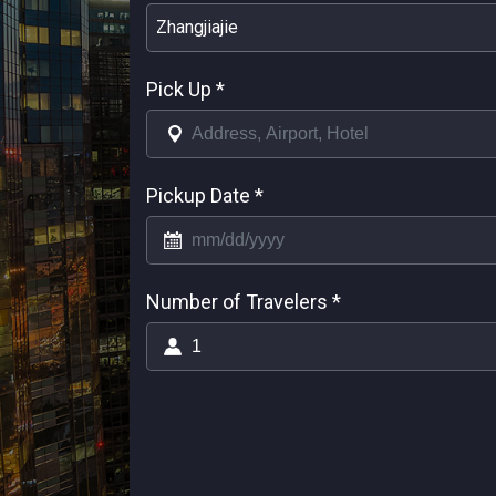
Zhangjiajie
Pick Up
*
Pickup Date
*
Number of Travelers
*