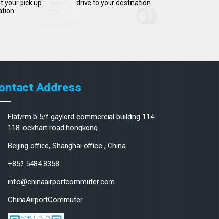
t your pick up
drive to your destination
ation
ontact Address
Flat/rm b 5/f gaylord commercial building 114-
118 lockhart road hongkong
Beijing office, Shanghai office , China
+852 5484 8358
info@chinaairportcommuter.com
ChinaAirportCommuter