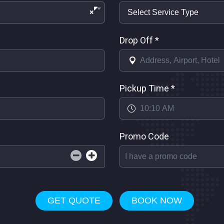
×
Drop Off
*
Pickup Time
*
Promo Code
GET QUOTE
BOOK NOW