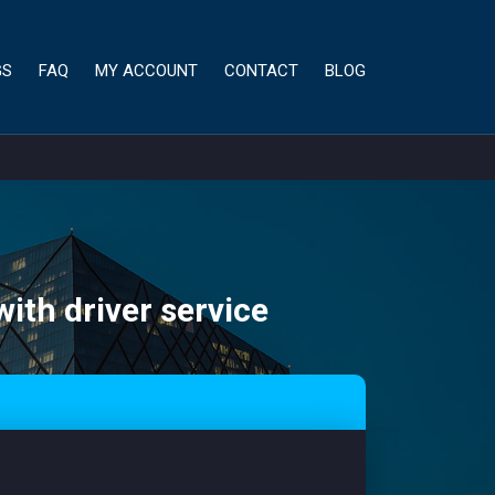
GS
FAQ
MY ACCOUNT
CONTACT
BLOG
with driver service