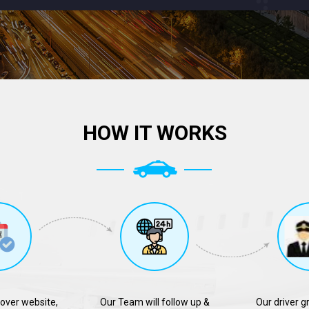
HOW IT WORKS
over website,
Our Team will follow up &
Our driver g