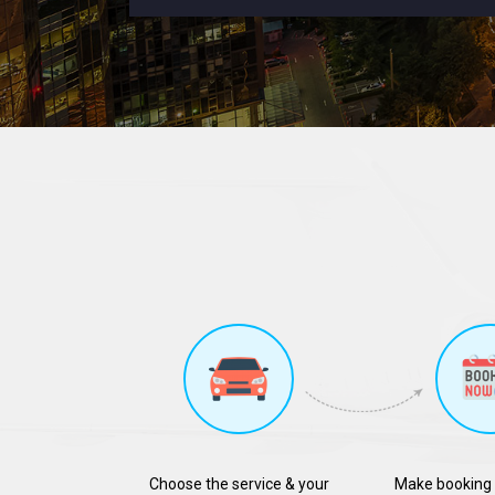
Choose the service & your
Make booking 