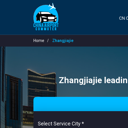
CN C
Home
Zhangjiajie
Zhangjiajie leadin
Select Service City
*