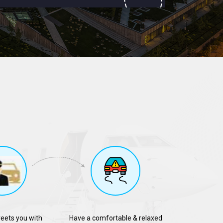
reets you with
Have a comfortable & relaxed