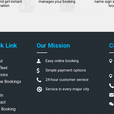
nd get instant
manages your booking
name-sign a
mation
loc
k Link
Our Mission
C
ut
Easy online booking
fleet
Simple payment options
ices
24 hour customer service
ne Bookings
Service in every major city
In
act
 Booking