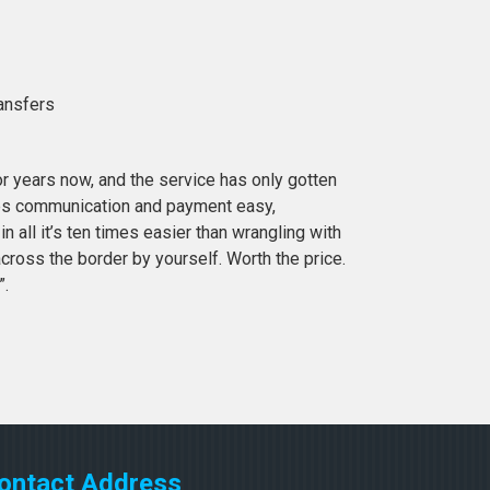
ransfers
or years now, and the service has only gotten
es communication and payment easy,
in all it’s ten times easier than wrangling with
cross the border by yourself. Worth the price.
”.
ontact Address