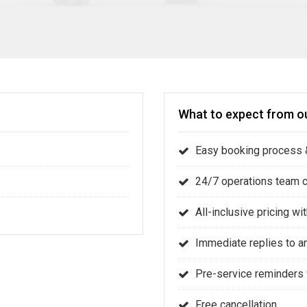
What to expect from ou
Easy booking process &
24/7 operations team 
All-inclusive pricing w
Immediate replies to a
Pre-service reminders 
Free cancellation