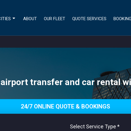
ITIES
ABOUT
OUR FLEET
QUOTE SERVICES
BOOKIN
 airport transfer and car rental wi
24/7 ONLINE QUOTE & BOOKINGS
Select Service Type
*