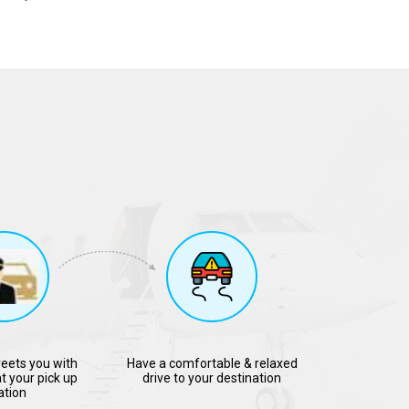
reets you with
Have a comfortable & relaxed
t your pick up
drive to your destination
ation