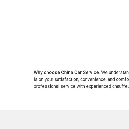
Why choose China Car Service.
We understand 
is on your satisfaction, convenience, and comfo
professional service with experienced chauffeu