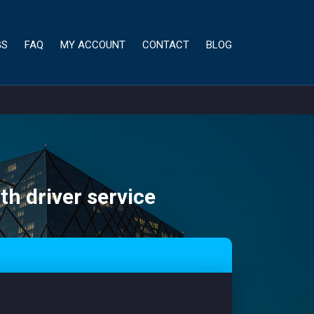
GS
FAQ
MY ACCOUNT
CONTACT
BLOG
th driver service