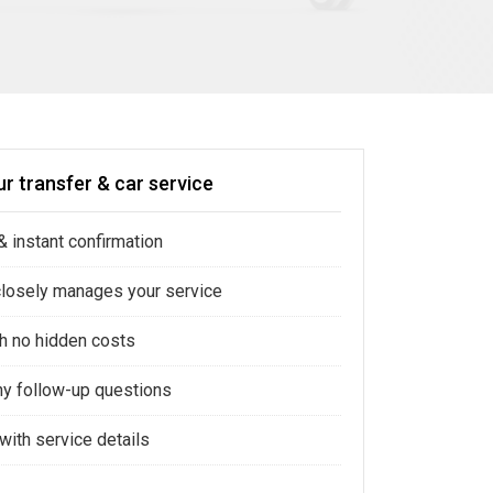
r transfer & car service
 instant confirmation
closely manages your service
ith no hidden costs
ny follow-up questions
with service details