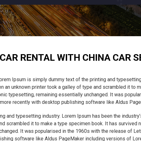
CAR RENTAL WITH CHINA CAR S
orem Ipsum is simply dummy text of the printing and typesetting
 an unknown printer took a galley of type and scrambled it to m
tronic typesetting, remaining essentially unchanged. It was popula
ore recently with desktop publishing software like Aldus Pag
ng and typesetting industry. Lorem Ipsum has been the industry
nd scrambled it to make a type specimen book. It has survived not
unchanged. It was popularised in the 1960s with the release of L
ishing software like Aldus PageMaker including versions of Lo