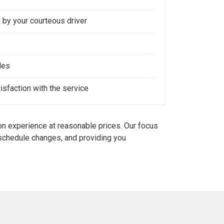
 by your courteous driver
les
sfaction with the service
n experience at reasonable prices. Our focus
d schedule changes, and providing you