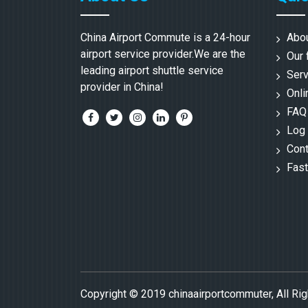
China Airport Commute is a 24-hour
Abo
airport service provider.We are the
Our 
leading airport shuttle service
Serv
provider in China!
Onli
FAQ
Log 
Cont
Fast
Copyright © 2019 chinaairportcommuter, All Ri