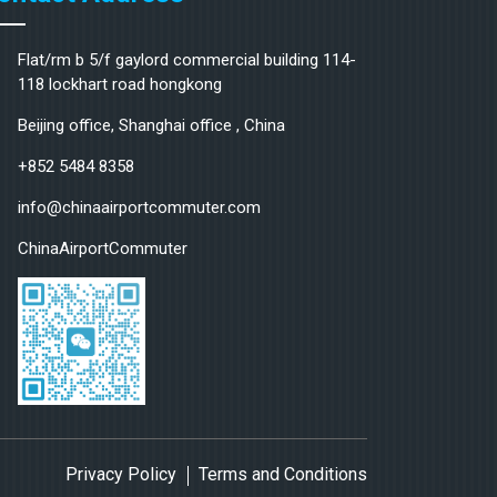
Flat/rm b 5/f gaylord commercial building 114-
118 lockhart road hongkong
Beijing office, Shanghai office , China
+852 5484 8358
info@chinaairportcommuter.com
ChinaAirportCommuter
Privacy Policy
Terms and Conditions