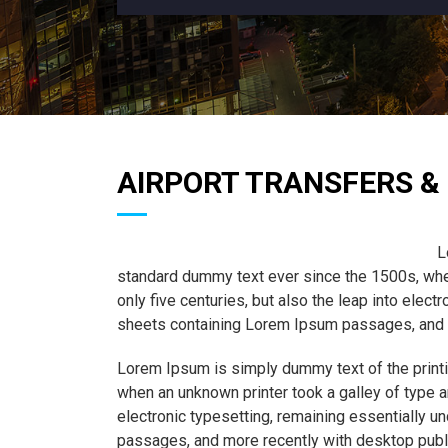
AIRPORT TRANSFERS & 
L
standard dummy text ever since the 1500s, when
only five centuries, but also the leap into elec
sheets containing Lorem Ipsum passages, and m
Lorem Ipsum is simply dummy text of the printi
when an unknown printer took a galley of type a
electronic typesetting, remaining essentially 
passages, and more recently with desktop publ