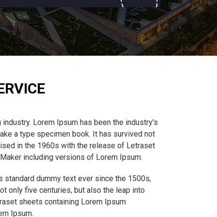
ERVICE
 industry. Lorem Ipsum has been the industry’s
ake a type specimen book. It has survived not
rised in the 1960s with the release of Letraset
eMaker including versions of Lorem Ipsum.
’s standard dummy text ever since the 1500s,
 only five centuries, but also the leap into
etraset sheets containing Lorem Ipsum
rem Ipsum.