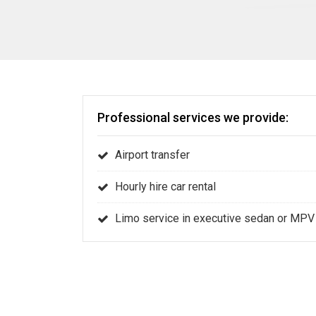
Professional services we provide:
Airport transfer
Hourly hire car rental
Limo service in executive sedan or MPV