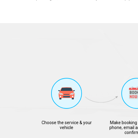
Choose the service & your
Make booking 
vehicle
phone, email a
confir