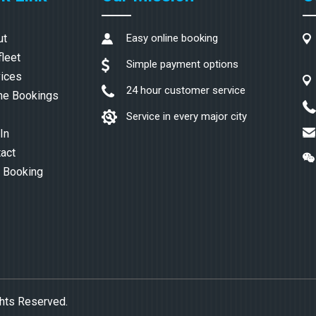
ut
Easy online booking
fleet
Simple payment options
ices
24 hour customer service
ne Bookings
Service in every major city
In
act
 Booking
ghts Reserved.