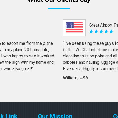
Great Airport T
 to escort me from the plane
“I’ve been using these guys f
th my plane 20 hours late, I
better. WeChat interface mak
 I was happy to see it worked
cleanliness is on point and all 
 saw the sign with my name and
cabbies and hauling luggage a
er was also great!”
Five stars. Highly recommend
William, USA
k Link
Our Mission
C