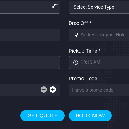
×
Drop Off
*
Pickup Time
*
Promo Code
GET QUOTE
BOOK NOW