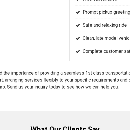
Prompt pickup greeting
Safe and relaxing ride
Clean, late model vehic
Complete customer sati
the importance of providing a seamless 1st class transportatio
rt, arranging services flexibly to your specific requirements an
rs. Send us your inquiry today to see how we can help you.
What Our Clients Say