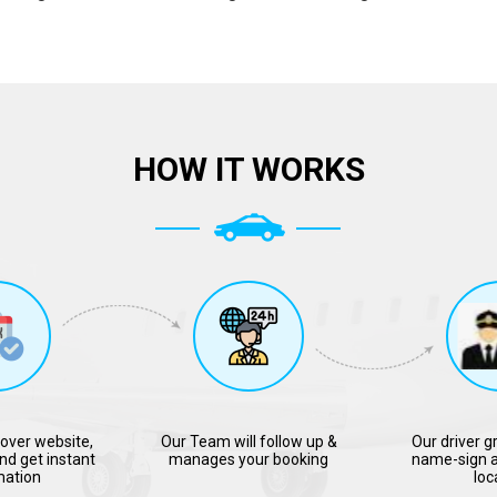
HOW IT WORKS
over website,
Our Team will follow up &
Our driver g
nd get instant
manages your booking
name-sign a
mation
loc