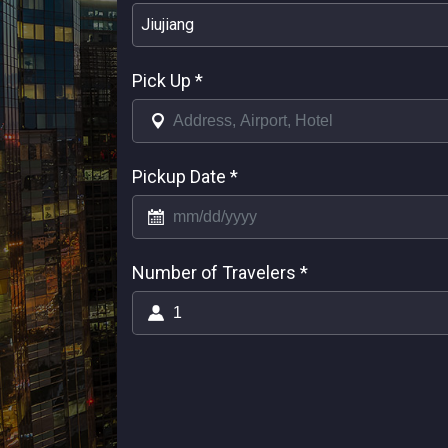
Jiujiang
Pick Up
*
Pickup Date
*
Number of Travelers
*