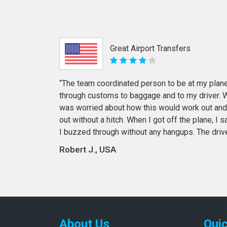
Great Airport Transfers
“The team coordinated person to be at my plane
through customs to baggage and to my driver. Wi
was worried about how this would work out and
out without a hitch. When I got off the plane, I
I buzzed through without any hangups. The driv
Robert J., USA
About Us
Quic