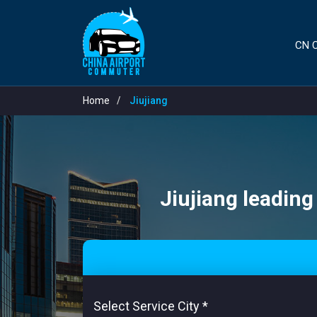
CN C
Home
Jiujiang
Jiujiang leading
Select Service City
*