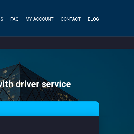
GS
FAQ
MY ACCOUNT
CONTACT
BLOG
ith driver service