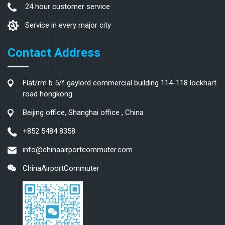
24 hour customer service
Service in every major city
Contact Address
Flat/rm b 5/f gaylord commercial building 114-118 lockhart
road hongkong
Beijing office, Shanghai office , China
+852 5484 8358
info@chinaairportcommuter.com
ChinaAirportCommuter