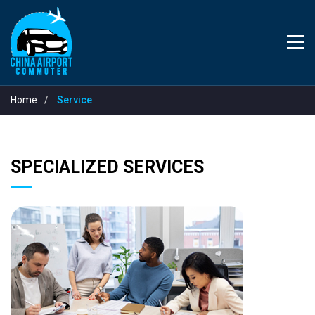
Home
Service
SPECIALIZED SERVICES