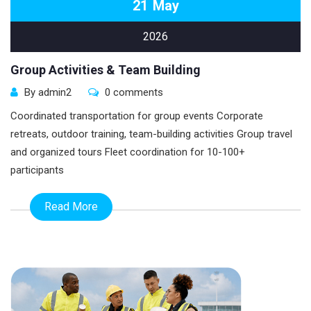
21
May
2026
Group Activities & Team Building
By admin2
0 comments
Coordinated transportation for group events Corporate
retreats, outdoor training, team-building activities Group travel
and organized tours Fleet coordination for 10-100+
participants
Read More