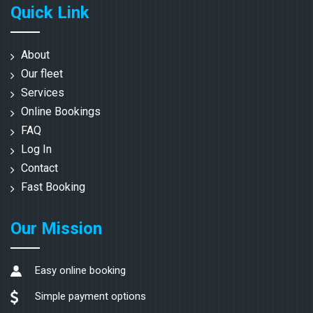
Quick Link
About
Our fleet
Services
Online Bookings
FAQ
Log In
Contact
Fast Booking
Our Mission
Easy online booking
Simple payment options