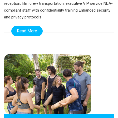
reception, film crew transportation, executive VIP service NDA-
compliant staff with confidentiality training Enhanced security
and privacy protocols
Read More