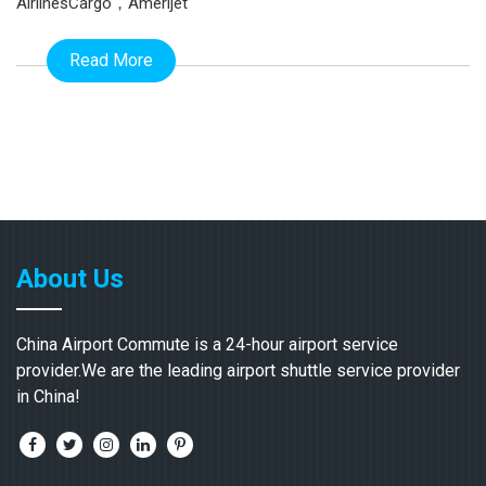
AirlinesCargo，Amerijet
Read More
About Us
China Airport Commute is a 24-hour airport service
provider.We are the leading airport shuttle service provider
in China!