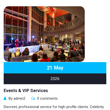
21
May
2026
Events & VIP Services
By admin2
0 comments
Discreet, professional service for high-profile clients. Celebrity