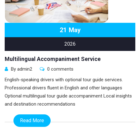
21
May
2026
Multilingual Accompaniment Service
By admin2
0 comments
English-speaking drivers with optional tour guide services.
Professional drivers fluent in English and other languages
Optional multilingual tour guide accompaniment Local insights
and destination recommendations
Read More