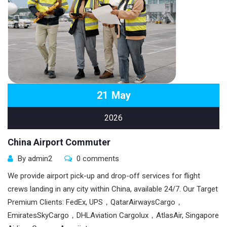
21
May
2026
China Airport Commuter
By admin2
0 comments
We provide airport pick-up and drop-off services for flight
crews landing in any city within China, available 24/7. Our Target
Premium Clients: FedEx, UPS，QatarAirwaysCargo，
EmiratesSkyCargo，DHLAviation Cargolux，AtlasAir, Singapore