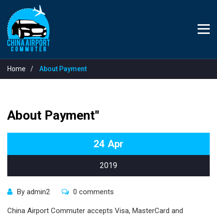
Home
About Payment
About Payment"
24
Apr
2019
By admin2
0 comments
China Airport Commuter accepts Visa, MasterCard and