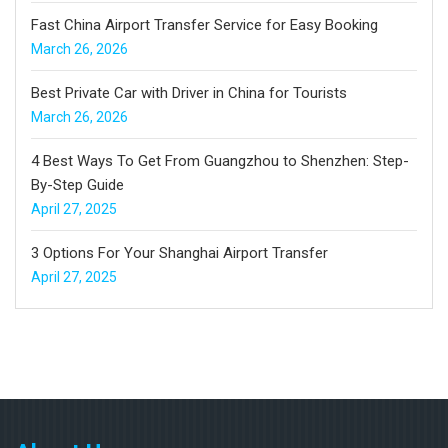
Fast China Airport Transfer Service for Easy Booking
March 26, 2026
Best Private Car with Driver in China for Tourists
March 26, 2026
4 Best Ways To Get From Guangzhou to Shenzhen: Step-
By-Step Guide
April 27, 2025
3 Options For Your Shanghai Airport Transfer
April 27, 2025