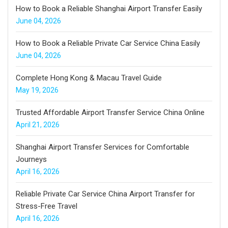
How to Book a Reliable Shanghai Airport Transfer Easily
June 04, 2026
How to Book a Reliable Private Car Service China Easily
June 04, 2026
Complete Hong Kong & Macau Travel Guide
May 19, 2026
Trusted Affordable Airport Transfer Service China Online
April 21, 2026
Shanghai Airport Transfer Services for Comfortable
Journeys
April 16, 2026
Reliable Private Car Service China Airport Transfer for
Stress-Free Travel
April 16, 2026