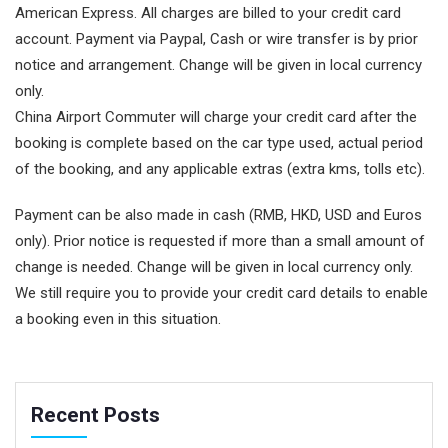
American Express. All charges are billed to your credit card
account. Payment via Paypal, Cash or wire transfer is by prior
notice and arrangement. Change will be given in local currency
only.
China Airport Commuter will charge your credit card after the
booking is complete based on the car type used, actual period
of the booking, and any applicable extras (extra kms, tolls etc).
Payment can be also made in cash (RMB, HKD, USD and Euros
only). Prior notice is requested if more than a small amount of
change is needed. Change will be given in local currency only.
We still require you to provide your credit card details to enable
a booking even in this situation.
Recent Posts