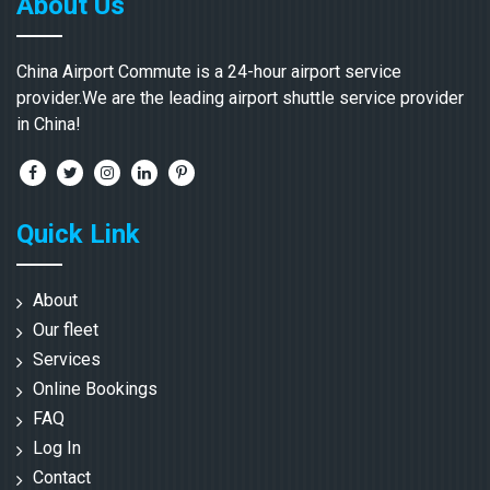
About Us
China Airport Commute is a 24-hour airport service
provider.We are the leading airport shuttle service provider
in China!
Quick Link
About
Our fleet
Services
Online Bookings
FAQ
Log In
Contact