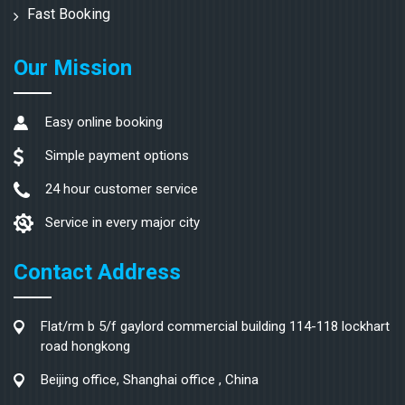
Fast Booking
Our Mission
Easy online booking
Simple payment options
24 hour customer service
Service in every major city
Contact Address
Flat/rm b 5/f gaylord commercial building 114-118 lockhart
road hongkong
Beijing office, Shanghai office , China